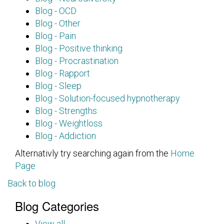
Blog - OCD
Blog - Other
Blog - Pain
Blog - Positive thinking
Blog - Procrastination
Blog - Rapport
Blog - Sleep
Blog - Solution-focused hypnotherapy
Blog - Strengths
Blog - Weightloss
Blog - Addiction
Alternativly try searching again from the
Home
Page
Back to blog
Blog Categories
View all