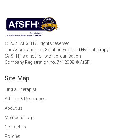
© 2021 AFSFH All rights reserved
The Association for Solution Focused Hypnotherapy
(AfSFH) is a not-for-profit organisation
Company Registration no. 7412098 © AfSFH
Site Map
Find a Therapist
Articles & Resources
About us
Members Login
Contact us
Policies