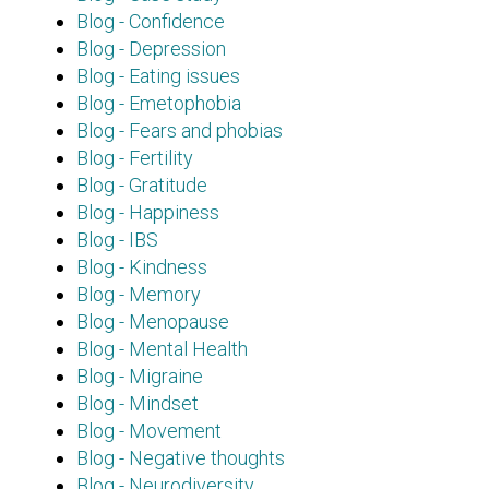
Blog - Confidence
Blog - Depression
Blog - Eating issues
Blog - Emetophobia
Blog - Fears and phobias
Blog - Fertility
Blog - Gratitude
Blog - Happiness
Blog - IBS
Blog - Kindness
Blog - Memory
Blog - Menopause
Blog - Mental Health
Blog - Migraine
Blog - Mindset
Blog - Movement
Blog - Negative thoughts
Blog - Neurodiversity