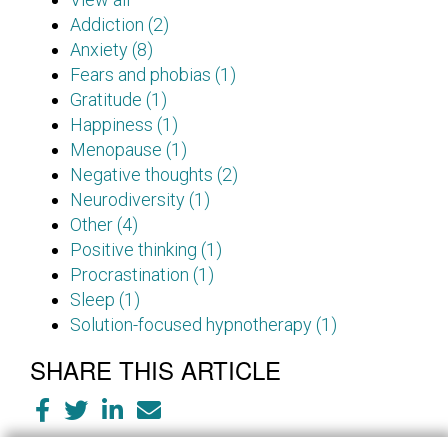
Addiction (2)
Anxiety (8)
Fears and phobias (1)
Gratitude (1)
Happiness (1)
Menopause (1)
Negative thoughts (2)
Neurodiversity (1)
Other (4)
Positive thinking (1)
Procrastination (1)
Sleep (1)
Solution-focused hypnotherapy (1)
SHARE THIS ARTICLE