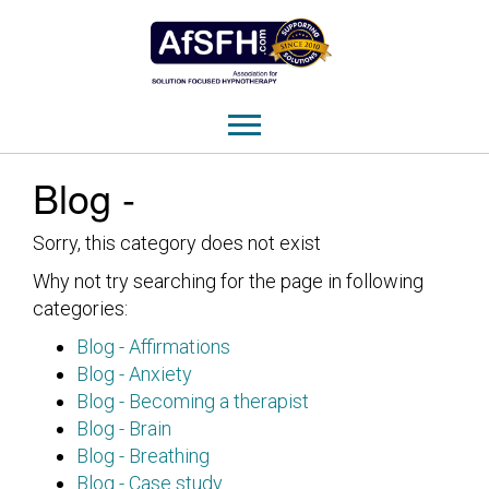
Blog -
Sorry, this category does not exist
Why not try searching for the page in following
categories:
Blog - Affirmations
Blog - Anxiety
Blog - Becoming a therapist
Blog - Brain
Blog - Breathing
Blog - Case study