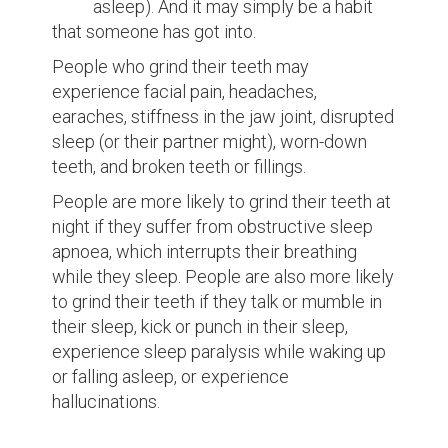
asleep). And it may simply be a habit
that someone has got into.
People who grind their teeth may
experience facial pain, headaches,
earaches, stiffness in the jaw joint, disrupted
sleep (or their partner might), worn-down
teeth, and broken teeth or fillings.
People are more likely to grind their teeth at
night if they suffer from obstructive sleep
apnoea, which interrupts their breathing
while they sleep. People are also more likely
to grind their teeth if they talk or mumble in
their sleep, kick or punch in their sleep,
experience sleep paralysis while waking up
or falling asleep, or experience
hallucinations.