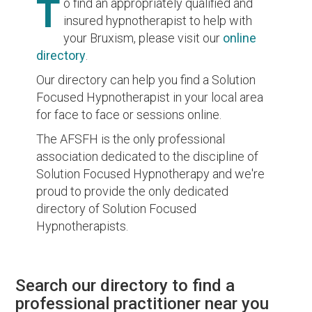
T
o find an appropriately qualified and
insured hypnotherapist to help with
your Bruxism, please visit our
online
directory
.
Our directory can help you find a Solution
Focused Hypnotherapist in your local area
for face to face or sessions online.
The AFSFH is the only professional
association dedicated to the discipline of
Solution Focused Hypnotherapy and we're
proud to provide the only dedicated
directory of Solution Focused
Hypnotherapists.
Search our directory to find a
professional practitioner near you