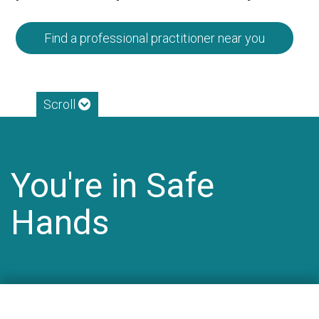
Find a professional practitioner near you
Scroll
You're in Safe
Hands