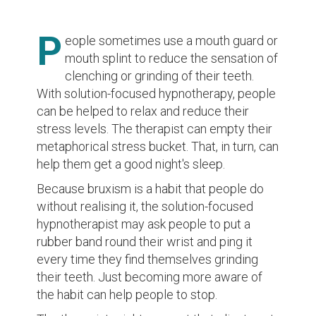
P
eople sometimes use a mouth guard or
mouth splint to reduce the sensation of
clenching or grinding of their teeth.
With solution-focused hypnotherapy, people
can be helped to relax and reduce their
stress levels. The therapist can empty their
metaphorical stress bucket. That, in turn, can
help them get a good night's sleep.
Because bruxism is a habit that people do
without realising it, the solution-focused
hypnotherapist may ask people to put a
rubber band round their wrist and ping it
every time they find themselves grinding
their teeth. Just becoming more aware of
the habit can help people to stop.