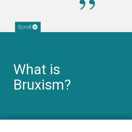
Scroll
What is
Bruxism?