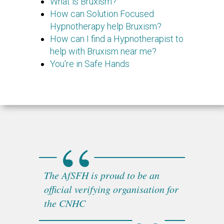
What is Bruxism?
How can Solution Focused
Hypnotherapy help Bruxism?
How can I find a Hypnotherapist to
help with Bruxism near me?
You're in Safe Hands
The AfSFH is proud to be an
official verifying organisation for
the CNHC