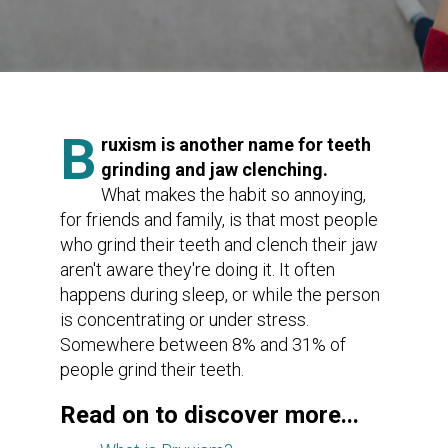
B
ruxism is another name for teeth
grinding and jaw clenching.
What makes the habit so annoying,
for friends and family, is that most people
who grind their teeth and clench their jaw
aren't aware they're doing it. It often
happens during sleep, or while the person
is concentrating or under stress.
Somewhere between 8% and 31% of
people grind their teeth.
Read on to discover more...