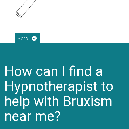
Scroll
How can I find a
Hypnotherapist to
help with Bruxism
near me?