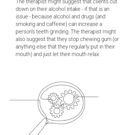
The therapist might suggest that clients cut
down on their alcohol intake - if that is an
issue - because alcohol and drugs (and
smoking and caffeine) can increase a
person's teeth grinding. The therapist might
also suggest that they stop chewing gum (or
anything else that they regularly put in their
mouth) and just let their mouth relax.