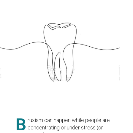
B
ruxism can happen while people are
concentrating or under stress (or