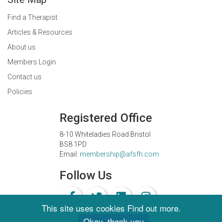
Find a Therapist
Articles & Resources
About us
Members Login
Contact us
Policies
Registered Office
8-10 Whiteladies Road Bristol
BS8 1PD
Email:
membership@afsfh.com
Follow Us
This site uses cookies
Find out more
.
Okay, thank you