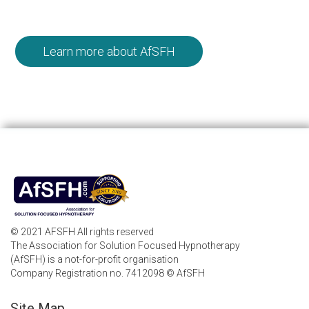
Learn more about AfSFH
© 2021 AFSFH All rights reserved
The Association for Solution Focused Hypnotherapy
(AfSFH) is a not-for-profit organisation
Company Registration no. 7412098 © AfSFH
Site Map