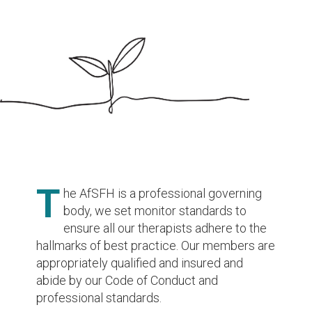
T
he AfSFH is a professional governing
body, we set monitor standards to
ensure all our therapists adhere to the
hallmarks of best practice. Our members are
appropriately qualified and insured and
abide by our Code of Conduct and
professional standards.