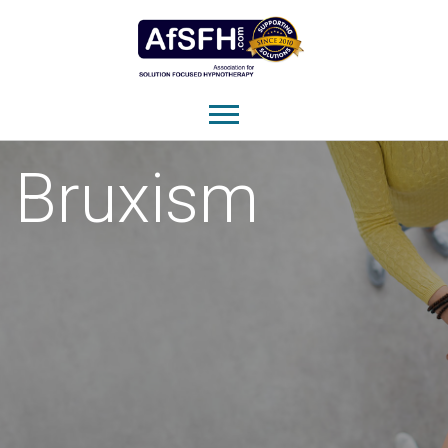
Bruxism