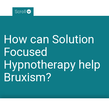
Scroll
How can Solution
Focused
Hypnotherapy help
Bruxism?