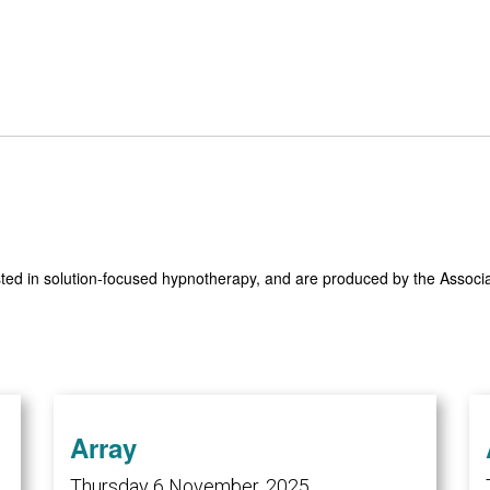
sted in solution-focused hypnotherapy, and are produced by the Assoc
Array
Thursday 6 November, 2025