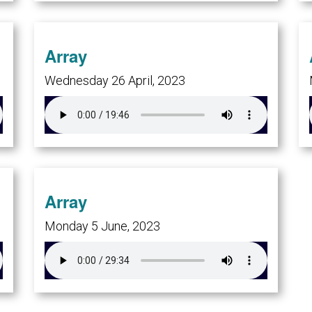
Array
Wednesday 26 April, 2023
Array
Monday 5 June, 2023