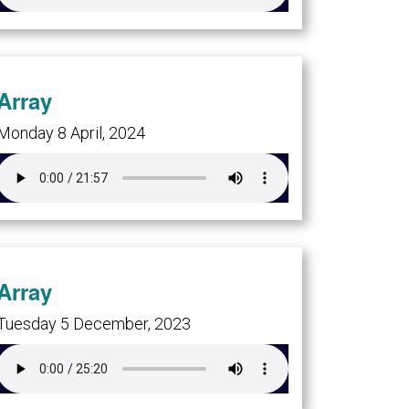
Array
Monday 8 April, 2024
Array
Tuesday 5 December, 2023