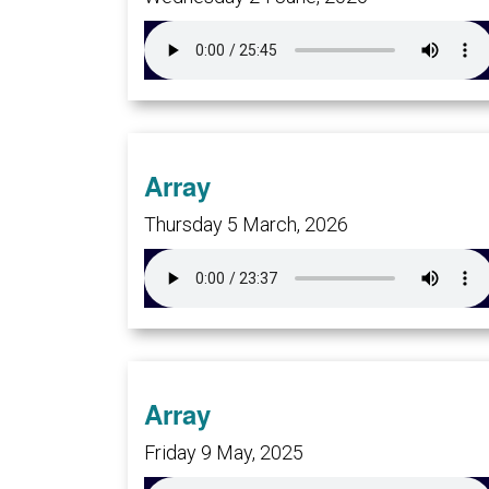
Array
Thursday 5 March, 2026
Array
Friday 9 May, 2025