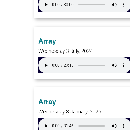
Array
Wednesday 3 July, 2024
Array
Wednesday 8 January, 2025