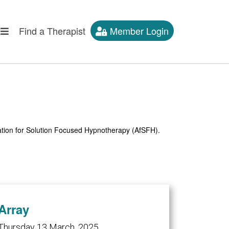
Find a Therapist
Member Login
iation for Solution Focused Hypnotherapy (AfSFH).
Array
Thursday 13 March, 2025