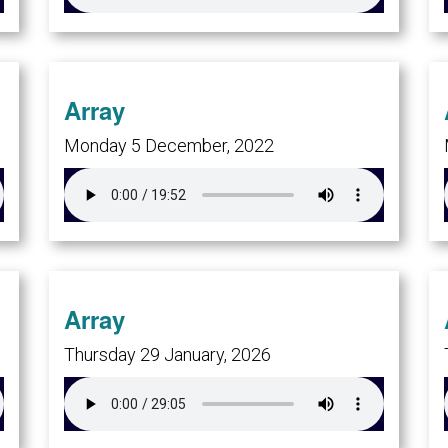
Array
Monday 5 December, 2022
Array
Thursday 29 January, 2026