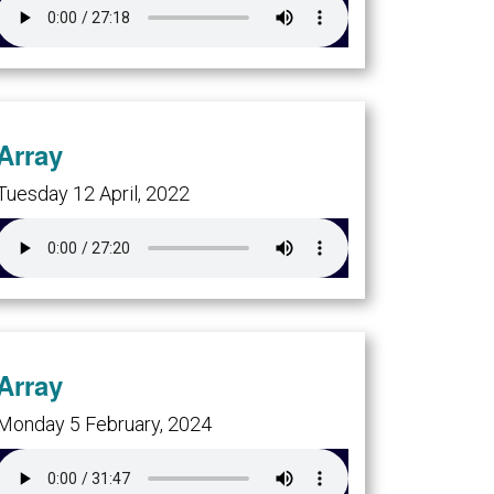
Array
Tuesday 12 April, 2022
Array
Monday 5 February, 2024