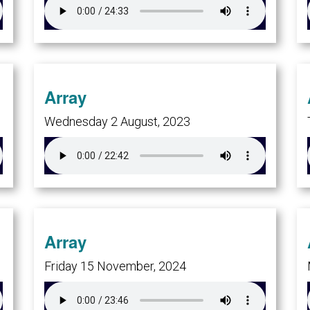
Array
Wednesday 2 August, 2023
Array
Friday 15 November, 2024