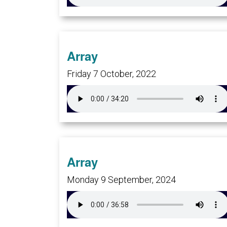
Array
Friday 7 October, 2022
Array
Monday 9 September, 2024