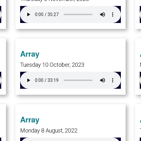
Array
Tuesday 10 October, 2023
Array
Monday 8 August, 2022