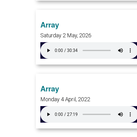
Array
Saturday 2 May, 2026
Array
Monday 4 April, 2022