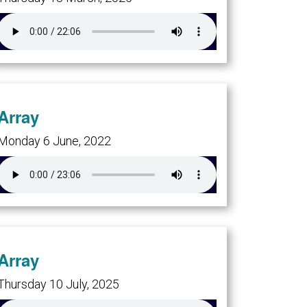
Array
Monday 6 June, 2022
Array
Thursday 10 July, 2025