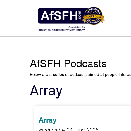
AfSFH Podcasts
Below are a series of podcasts aimed at people intere
Array
Array
Wednesday 24 June, 2026