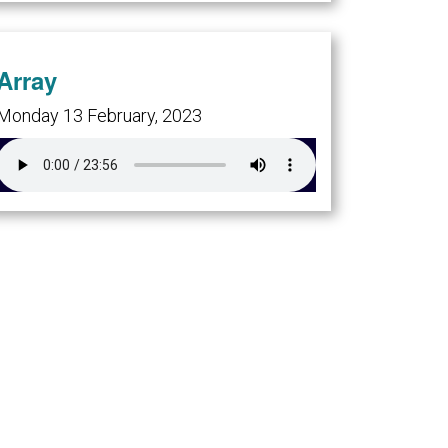
Array
Monday 13 February, 2023