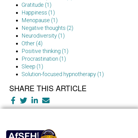
Gratitude (1)
Happiness (1)
Menopause (1)
Negative thoughts (2)
Neurodiversity (1)
Other (4)
Positive thinking (1)
Procrastination (1)
Sleep (1)
Solution-focused hypnotherapy (1)
SHARE THIS ARTICLE