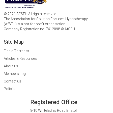
© 2021 AFSFH All rights reserved
The Association for Solution Focused Hypnotherapy
(AfSFH) is a not-for-profit organisation
Company Registration no. 7412098 © AfSFH
Site Map
Find a Therapist
Articles & Resources
About us
Members Login
Contact us
Policies
Registered Office
8-10 Whiteladies Road Bristol