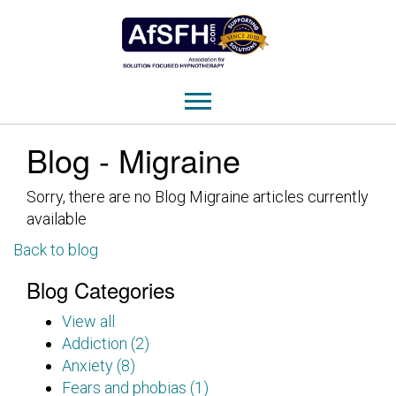
Blog - Migraine
Sorry, there are no Blog Migraine articles currently
available
Back to blog
Blog Categories
View all
Addiction (2)
Anxiety (8)
Fears and phobias (1)