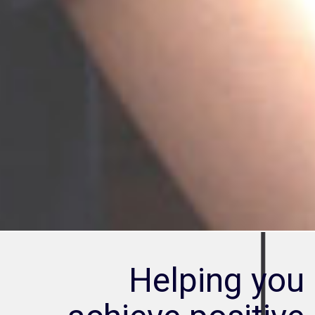
Helping you