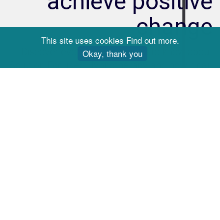
achieve positive
change
This site uses cookies
Find out more
.
Discover everything you need to know about
Okay, thank you
Solution Focused Hypnotherapy and how it can
work for you.
Learn more