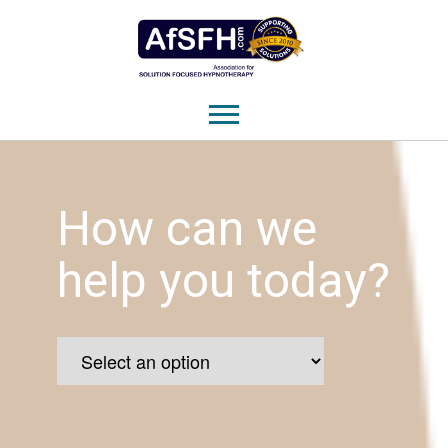
How can we
help you today?