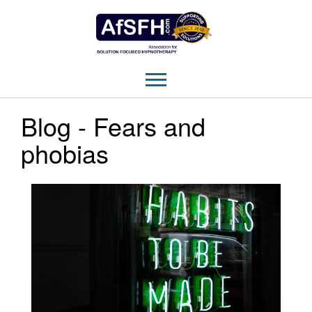
Blog - Fears and
phobias