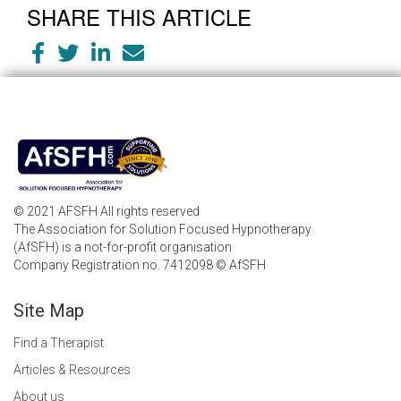
SHARE THIS ARTICLE
© 2021 AFSFH All rights reserved
The Association for Solution Focused Hypnotherapy
(AfSFH) is a not-for-profit organisation
Company Registration no. 7412098 © AfSFH
Site Map
Find a Therapist
Articles & Resources
About us