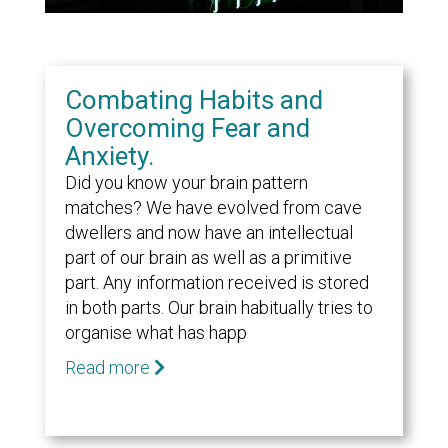
Combating Habits and
Overcoming Fear and
Anxiety.
Did you know your brain pattern
matches? We have evolved from cave
dwellers and now have an intellectual
part of our brain as well as a primitive
part. Any information received is stored
in both parts. Our brain habitually tries to
organise what has happ
Read more