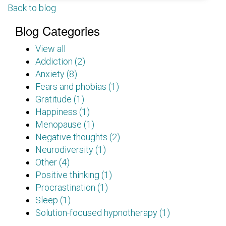
Back to blog
Blog Categories
View all
Addiction (2)
Anxiety (8)
Fears and phobias (1)
Gratitude (1)
Happiness (1)
Menopause (1)
Negative thoughts (2)
Neurodiversity (1)
Other (4)
Positive thinking (1)
Procrastination (1)
Sleep (1)
Solution-focused hypnotherapy (1)