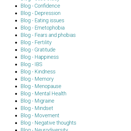
Blog - Confidence
Blog - Depression
Blog - Eating issues
Blog - Emetophobia
Blog - Fears and phobias
Blog - Fertility
Blog - Gratitude
Blog - Happiness
Blog - IBS
Blog - Kindness
Blog - Memory
Blog - Menopause
Blog - Mental Health
Blog - Migraine
Blog - Mindset
Blog - Movement
Blog - Negative thoughts
Blog - Neurodiversity