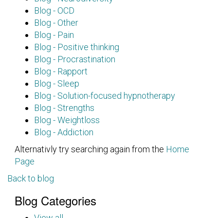
Blog - OCD
Blog - Other
Blog - Pain
Blog - Positive thinking
Blog - Procrastination
Blog - Rapport
Blog - Sleep
Blog - Solution-focused hypnotherapy
Blog - Strengths
Blog - Weightloss
Blog - Addiction
Alternativly try searching again from the
Home
Page
Back to blog
Blog Categories
View all