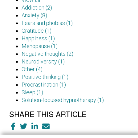
Addiction (2)
Anxiety (8)
Fears and phobias (1)
Gratitude (1)
Happiness (1)
Menopause (1)
Negative thoughts (2)
Neurodiversity (1)
Other (4)
Positive thinking (1)
Procrastination (1)
Sleep (1)
Solution-focused hypnotherapy (1)
SHARE THIS ARTICLE