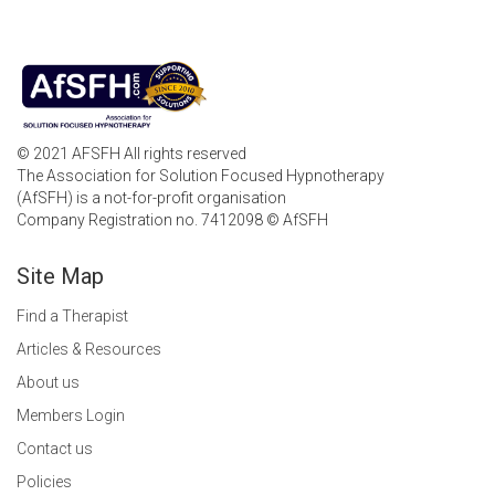
© 2021 AFSFH All rights reserved
The Association for Solution Focused Hypnotherapy
(AfSFH) is a not-for-profit organisation
Company Registration no. 7412098 © AfSFH
Site Map
Find a Therapist
Articles & Resources
About us
Members Login
Contact us
Policies