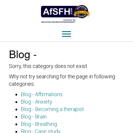
Blog -
Sorry, this category does not exist
Why not try searching for the page in following
categories:
Blog - Affirmations
Blog - Anxiety
Blog - Becoming a therapist
Blog - Brain
Blog - Breathing
Blog - Case study