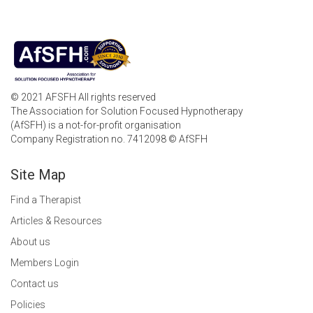
© 2021 AFSFH All rights reserved
The Association for Solution Focused Hypnotherapy
(AfSFH) is a not-for-profit organisation
Company Registration no. 7412098 © AfSFH
Site Map
Find a Therapist
Articles & Resources
About us
Members Login
Contact us
Policies