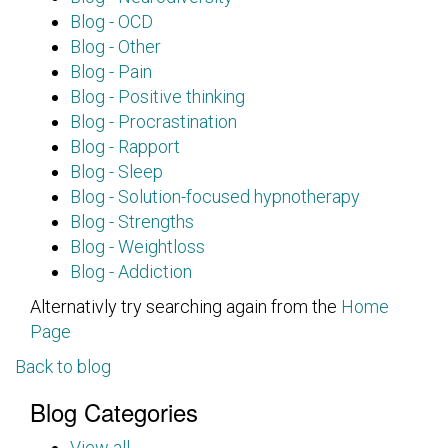
Blog - OCD
Blog - Other
Blog - Pain
Blog - Positive thinking
Blog - Procrastination
Blog - Rapport
Blog - Sleep
Blog - Solution-focused hypnotherapy
Blog - Strengths
Blog - Weightloss
Blog - Addiction
Alternativly try searching again from the
Home
Page
Back to blog
Blog Categories
View all