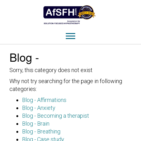
Blog -
Sorry, this category does not exist
Why not try searching for the page in following
categories:
Blog - Affirmations
Blog - Anxiety
Blog - Becoming a therapist
Blog - Brain
Blog - Breathing
Blog - Case study