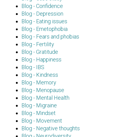
Blog - Confidence
Blog - Depression
Blog - Eating issues
Blog - Emetophobia
Blog - Fears and phobias
Blog - Fertility
Blog - Gratitude
Blog - Happiness
Blog - IBS
Blog - Kindness
Blog - Memory
Blog - Menopause
Blog - Mental Health
Blog - Migraine
Blog - Mindset
Blog - Movement
Blog - Negative thoughts
Blog - Neurodiversity