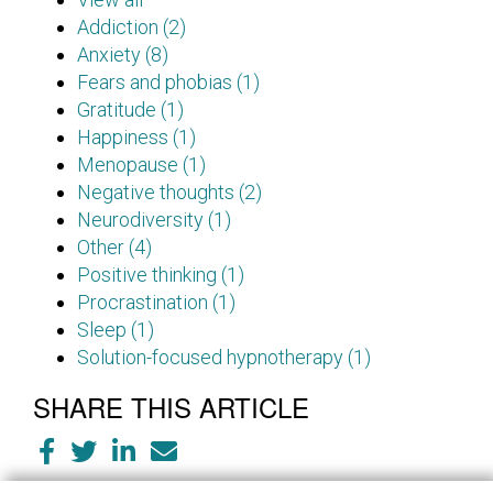
Addiction (2)
Anxiety (8)
Fears and phobias (1)
Gratitude (1)
Happiness (1)
Menopause (1)
Negative thoughts (2)
Neurodiversity (1)
Other (4)
Positive thinking (1)
Procrastination (1)
Sleep (1)
Solution-focused hypnotherapy (1)
SHARE THIS ARTICLE