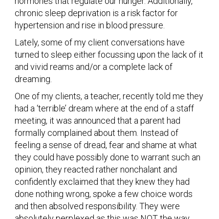
hormones that regulate our hunger. Additionally,
chronic sleep deprivation is a risk factor for
hypertension and rise in blood pressure.
Lately, some of my client conversations have
turned to sleep either focussing upon the lack of it
and vivid reams and/or a complete lack of
dreaming.
One of my clients, a teacher, recently told me they
had a ‘terrible’ dream where at the end of a staff
meeting, it was announced that a parent had
formally complained about them. Instead of
feeling a sense of dread, fear and shame at what
they could have possibly done to warrant such an
opinion, they reacted rather nonchalant and
confidently exclaimed that they knew they had
done nothing wrong, spoke a few choice words
and then absolved responsibility. They were
absolutely perplexed as this was NOT the way