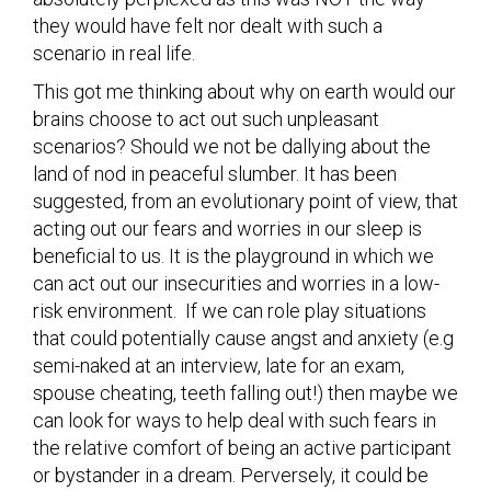
they would have felt nor dealt with such a
scenario in real life.
This got me thinking about why on earth would our
brains choose to act out such unpleasant
scenarios? Should we not be dallying about the
land of nod in peaceful slumber. It has been
suggested, from an evolutionary point of view, that
acting out our fears and worries in our sleep is
beneficial to us. It is the playground in which we
can act out our insecurities and worries in a low-
risk environment. If we can role play situations
that could potentially cause angst and anxiety (e.g
semi-naked at an interview, late for an exam,
spouse cheating, teeth falling out!) then maybe we
can look for ways to help deal with such fears in
the relative comfort of being an active participant
or bystander in a dream. Perversely, it could be