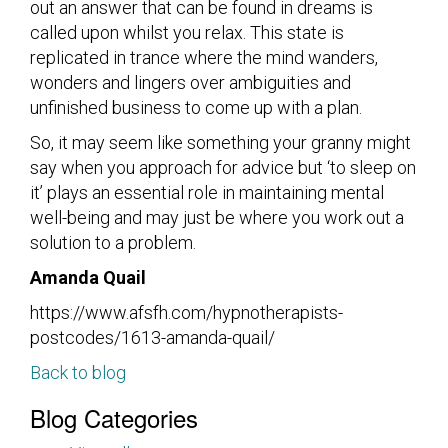
out an answer that can be found in dreams is
called upon whilst you relax. This state is
replicated in trance where the mind wanders,
wonders and lingers over ambiguities and
unfinished business to come up with a plan.
So, it may seem like something your granny might
say when you approach for advice but ‘to sleep on
it’ plays an essential role in maintaining mental
well-being and may just be where you work out a
solution to a problem.
Amanda Quail
https://www.afsfh.com/hypnotherapists-
postcodes/1613-amanda-quail/
Back to blog
Blog Categories