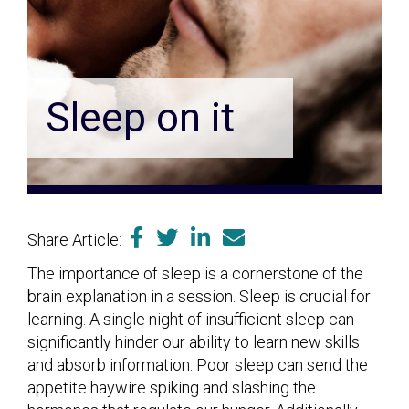
Sleep on it
Share Article:
The importance of sleep is a cornerstone of the
brain explanation in a session. Sleep is crucial for
learning. A single night of insufficient sleep can
significantly hinder our ability to learn new skills
and absorb information. Poor sleep can send the
appetite haywire spiking and slashing the