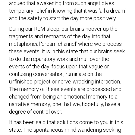
argued that awakening from such angst gives
temporary relief in knowing that it was ‘all a dream’
and the safety to start the day more positively.
During our REM sleep, our brains hoover up the
fragments and remnants of the day into that
metaphorical ‘dream channel’ where we process
these events. It is in this state that our brains seek
to do the reparatory work and mull over the
events of the day: focus upon that vague or
confusing conversation, ruminate on the
unfinished project or nerve-wracking interaction.
The memory of these events are processed and
changed from being an emotional memory to a
narrative memory; one that we, hopefully, have a
degree of control over.
It has been said that solutions come to you in this
state. The spontaneous mind wandering seeking