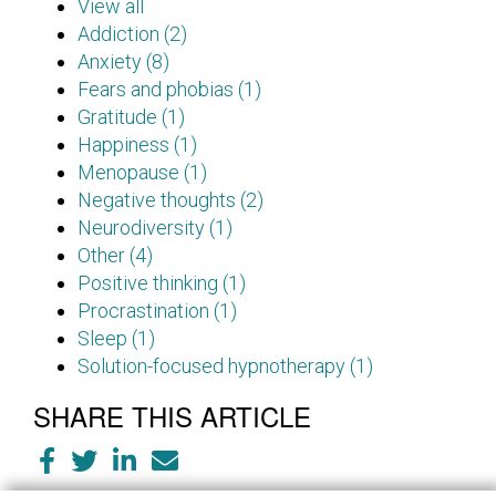
View all
Addiction (2)
Anxiety (8)
Fears and phobias (1)
Gratitude (1)
Happiness (1)
Menopause (1)
Negative thoughts (2)
Neurodiversity (1)
Other (4)
Positive thinking (1)
Procrastination (1)
Sleep (1)
Solution-focused hypnotherapy (1)
SHARE THIS ARTICLE