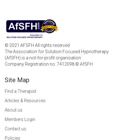
© 2021 AFSFH All rights reserved
The Association for Solution Focused Hypnotherapy
(AfSFH) is a not-for-profit organisation
Company Registration no. 7412098 © AfSFH
Site Map
Find a Therapist
Articles & Resources
About us
Members Login
Contact us
Policies