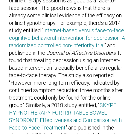
online therapy session is as good as a face-to-
face session. The good news is that there is
already some clinical evidence of the efficacy on
online hypnotherapy. For example, there’s a 2014
study entitled "
Internet-based versus face-to-face
cognitive-behavioral intervention for depression: A
randomized controlled non-inferiority trial
" and
published in the
Journal of Affective Disorders
. It
found that treating depression using an Internet-
based intervention is equally beneficial as regular
face-to-face therapy. The study also reported:
"However, more long-term efficacy, indicated by
continued symptom reduction three months after
treatment, could only be found for the online
group." Similarly, a 2018 study entitled, "
SKYPE
HYPNOTHERAPY FOR IRRITABLE BOWEL
SYNDROME: Effectiveness and Comparison with
Face-to-Face Treatment
" and published in the