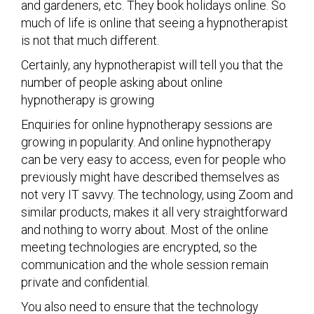
and gardeners, etc. They book holidays online. So
much of life is online that seeing a hypnotherapist
is not that much different.
Certainly, any hypnotherapist will tell you that the
number of people asking about online
hypnotherapy is growing
Enquiries for online hypnotherapy sessions are
growing in popularity. And online hypnotherapy
can be very easy to access, even for people who
previously might have described themselves as
not very IT savvy. The technology, using Zoom and
similar products, makes it all very straightforward
and nothing to worry about. Most of the online
meeting technologies are encrypted, so the
communication and the whole session remain
private and confidential.
You also need to ensure that the technology