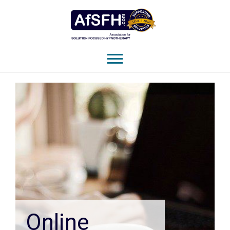
Online