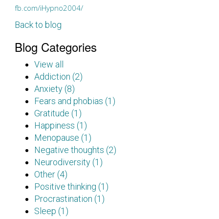
fb.com/iHypno2004/
Back to blog
Blog Categories
View all
Addiction (2)
Anxiety (8)
Fears and phobias (1)
Gratitude (1)
Happiness (1)
Menopause (1)
Negative thoughts (2)
Neurodiversity (1)
Other (4)
Positive thinking (1)
Procrastination (1)
Sleep (1)