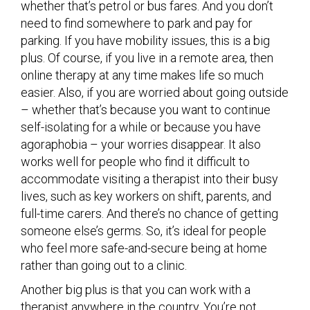
whether that’s petrol or bus fares. And you don’t
need to find somewhere to park and pay for
parking. If you have mobility issues, this is a big
plus. Of course, if you live in a remote area, then
online therapy at any time makes life so much
easier. Also, if you are worried about going outside
– whether that’s because you want to continue
self-isolating for a while or because you have
agoraphobia – your worries disappear. It also
works well for people who find it difficult to
accommodate visiting a therapist into their busy
lives, such as key workers on shift, parents, and
full-time carers. And there’s no chance of getting
someone else’s germs. So, it’s ideal for people
who feel more safe-and-secure being at home
rather than going out to a clinic.
Another big plus is that you can work with a
therapist anywhere in the country. You’re not