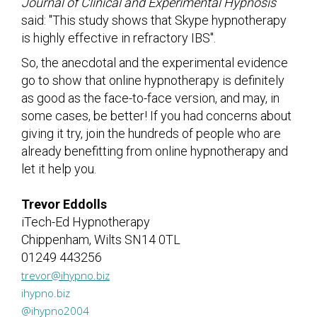
Journal of Clinical and Experimental Hypnosis
said: "This study shows that Skype hypnotherapy
is highly effective in refractory IBS".
So, the anecdotal and the experimental evidence
go to show that online hypnotherapy is definitely
as good as the face-to-face version, and may, in
some cases, be better! If you had concerns about
giving it try, join the hundreds of people who are
already benefitting from online hypnotherapy and
let it help you.
Trevor Eddolls
iTech-Ed Hypnotherapy
Chippenham, Wilts SN14 0TL
01249 443256
trevor@ihypno.biz
ihypno.biz
@ihypno2004