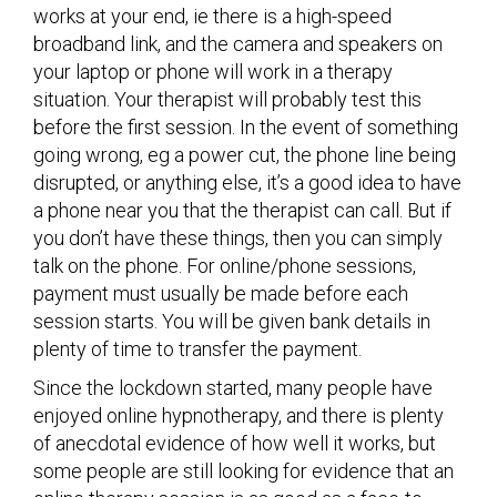
works at your end, ie there is a high-speed
broadband link, and the camera and speakers on
your laptop or phone will work in a therapy
situation. Your therapist will probably test this
before the first session. In the event of something
going wrong, eg a power cut, the phone line being
disrupted, or anything else, it’s a good idea to have
a phone near you that the therapist can call. But if
you don’t have these things, then you can simply
talk on the phone. For online/phone sessions,
payment must usually be made before each
session starts. You will be given bank details in
plenty of time to transfer the payment.
Since the lockdown started, many people have
enjoyed online hypnotherapy, and there is plenty
of anecdotal evidence of how well it works, but
some people are still looking for evidence that an