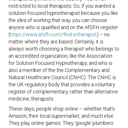
restricted to local therapists. So, if you wanted a
solution-focused hypnotherapist because you like
the idea of working that way, you can choose
anyone who is qualified and on the AfSFH register
(
https://www.afsfh.com//find-a-therapist
) – no
matter where they are based. Certainly, it is
always worth choosing a therapist who belongs to
an accredited organization, like the Association
for Solution Focused Hypnotherapy, and who is
also a member of the the Complementary and
Natural Healthcare Council (CNHC). The CNHC is
the UK regulatory body that provides a voluntary
register of complementary, rather than alternative
medicine, therapists.
These days, people shop online – whether that’s
Amazon, their local supermarket, and much else.
They play online games. They ‘google’ plumbers