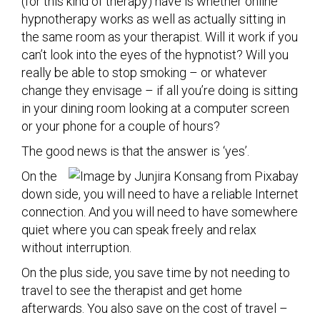
(for this kind of therapy) have is whether online
hypnotherapy works as well as actually sitting in
the same room as your therapist. Will it work if you
can’t look into the eyes of the hypnotist? Will you
really be able to stop smoking – or whatever
change they envisage – if all you’re doing is sitting
in your dining room looking at a computer screen
or your phone for a couple of hours?
The good news is that the answer is ‘yes’.
On the
down side, you will need to have a reliable Internet
connection. And you will need to have somewhere
quiet where you can speak freely and relax
without interruption.
On the plus side, you save time by not needing to
travel to see the therapist and get home
afterwards. You also save on the cost of travel –