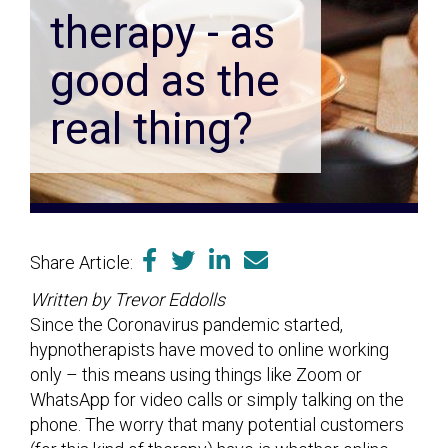
therapy - as
good as the
real thing?
Share Article:
Written by Trevor Eddolls
Since the Coronavirus pandemic started,
hypnotherapists have moved to online working
only – this means using things like Zoom or
WhatsApp for video calls or simply talking on the
phone. The worry that many potential customers