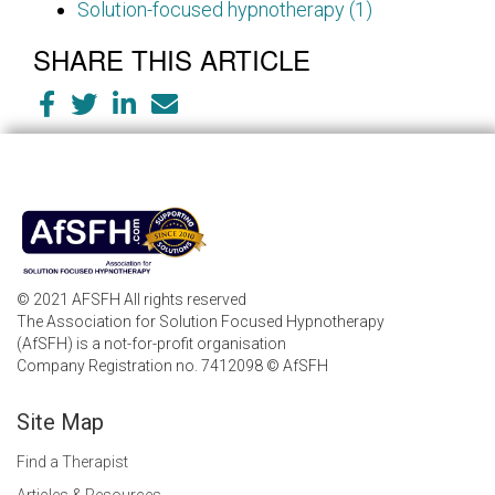
Solution-focused hypnotherapy (1)
SHARE THIS ARTICLE
© 2021 AFSFH All rights reserved
The Association for Solution Focused Hypnotherapy
(AfSFH) is a not-for-profit organisation
Company Registration no. 7412098 © AfSFH
Site Map
Find a Therapist