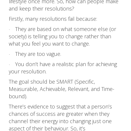
lifestyle once more. So, how can people make
and keep their resolutions?
Firstly, many resolutions fail because:
They are based on what someone else (or
·
society) is telling you to change rather than
what you feel you want to change.
They are too vague.
·
You don’t have a realistic plan for achieving
·
your resolution.
The goal should be SMART (Specific,
Measurable, Achievable, Relevant, and Time-
bound).
There’s evidence to suggest that a person’s
chances of success are greater when they
channel their energy into changing just one
aspect of their behaviour. So, it’s