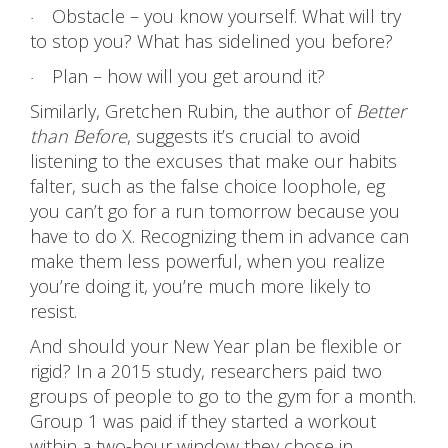
Obstacle – you know yourself. What will try
·
to stop you? What has sidelined you before?
Plan – how will you get around it?
·
Similarly, Gretchen Rubin, the author of
Better
than Before
, suggests it’s crucial to avoid
listening to the excuses that make our habits
falter, such as the false choice loophole, eg
you can’t go for a run tomorrow because you
have to do X. Recognizing them in advance can
make them less powerful, when you realize
you’re doing it, you’re much more likely to
resist.
And should your New Year plan be flexible or
rigid? In a 2015 study, researchers paid two
groups of people to go to the gym for a month.
Group 1 was paid if they started a workout
within a two-hour window they chose in