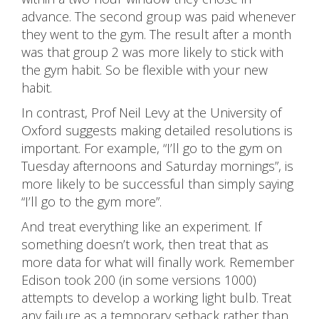
advance. The second group was paid whenever
they went to the gym. The result after a month
was that group 2 was more likely to stick with
the gym habit. So be flexible with your new
habit.
In contrast, Prof Neil Levy at the University of
Oxford suggests making detailed resolutions is
important. For example, “I’ll go to the gym on
Tuesday afternoons and Saturday mornings”, is
more likely to be successful than simply saying
“I’ll go to the gym more”.
And treat everything like an experiment. If
something doesn’t work, then treat that as
more data for what will finally work. Remember
Edison took 200 (in some versions 1000)
attempts to develop a working light bulb. Treat
any failure as a temporary setback rather than