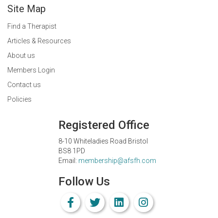
Site Map
Find a Therapist
Articles & Resources
About us
Members Login
Contact us
Policies
Registered Office
8-10 Whiteladies Road Bristol
BS8 1PD
Email:
membership@afsfh.com
Follow Us