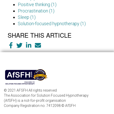
Positive thinking (1)
Procrastination (1)
Sleep (1)
Solution-focused hypnotherapy (1)
SHARE THIS ARTICLE
© 2021 AFSFH All rights reserved
The Association for Solution Focused Hypnotherapy
(AfSFH) is a not-for-profit organisation
Company Registration no. 7412098 © AfSFH