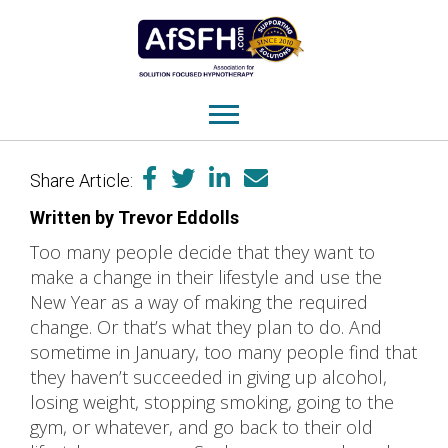
Share Article:
Written by Trevor Eddolls
Too many people decide that they want to
make a change in their lifestyle and use the
New Year as a way of making the required
change. Or that’s what they plan to do. And
sometime in January, too many people find that
they haven’t succeeded in giving up alcohol,
losing weight, stopping smoking, going to the
gym, or whatever, and go back to their old