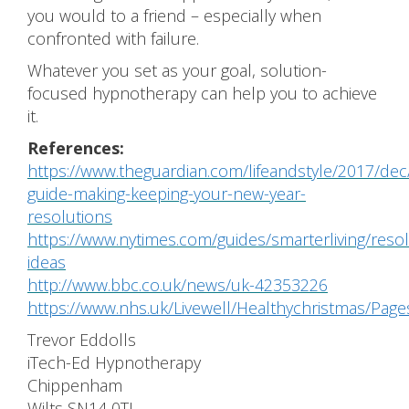
you would to a friend – especially when
confronted with failure.
Whatever you set as your goal, solution-
focused hypnotherapy can help you to achieve
it.
References:
https://www.theguardian.com/lifeandstyle/2017/dec
guide-making-keeping-your-new-year-
resolutions
https://www.nytimes.com/guides/smarterliving/resol
ideas
http://www.bbc.co.uk/news/uk-42353226
https://www.nhs.uk/Livewell/Healthychristmas/Pag
Trevor Eddolls
iTech-Ed Hypnotherapy
Chippenham
Wilts SN14 0TL