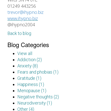
01249 443256
trevor@ihypno.biz
www.ihypno.biz
@ihypno2004
Back to blog
Blog Categories
View all
Addiction (2)
Anxiety (8)
Fears and phobias (1)
Gratitude (1)
Happiness (1)
Menopause (1)
Negative thoughts (2)
Neurodiversity (1)
Other (4)