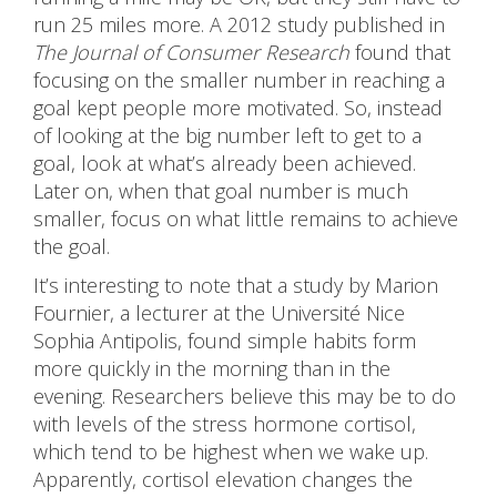
run 25 miles more. A 2012 study published in
The Journal of Consumer Research
found that
focusing on the smaller number in reaching a
goal kept people more motivated. So, instead
of looking at the big number left to get to a
goal, look at what’s already been achieved.
Later on, when that goal number is much
smaller, focus on what little remains to achieve
the goal.
It’s interesting to note that a study by Marion
Fournier, a lecturer at the Université Nice
Sophia Antipolis, found simple habits form
more quickly in the morning than in the
evening. Researchers believe this may be to do
with levels of the stress hormone cortisol,
which tend to be highest when we wake up.
Apparently, cortisol elevation changes the