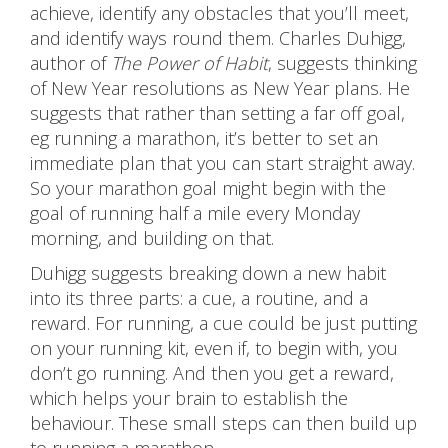
achieve, identify any obstacles that you’ll meet,
and identify ways round them. Charles Duhigg,
author of
The Power of Habit
, suggests thinking
of New Year resolutions as New Year plans. He
suggests that rather than setting a far off goal,
eg running a marathon, it’s better to set an
immediate plan that you can start straight away.
So your marathon goal might begin with the
goal of running half a mile every Monday
morning, and building on that.
Duhigg suggests breaking down a new habit
into its three parts: a cue, a routine, and a
reward. For running, a cue could be just putting
on your running kit, even if, to begin with, you
don’t go running. And then you get a reward,
which helps your brain to establish the
behaviour. These small steps can then build up