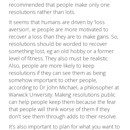
recommended that people make only one
resolutions rather than lots.
It seems that humans are driven by ‘loss
aversion’, ie people are more motivated to
recover a loss than they are to make gains. So,
resolutions should be worded to recover
something lost, eg an old hobby or a former
level of fitness. They also must be realistic.
Also, people are more likely to keep
resolutions if they can see them as being
somehow important to other people,
according to Dr John Michael, a philosopher at
Warwick University. Making resolutions public
can help people keep them because the fear
that people will think worse of them if they
don’t see them through adds to their resolve.
It’s also important to plan for what you want to