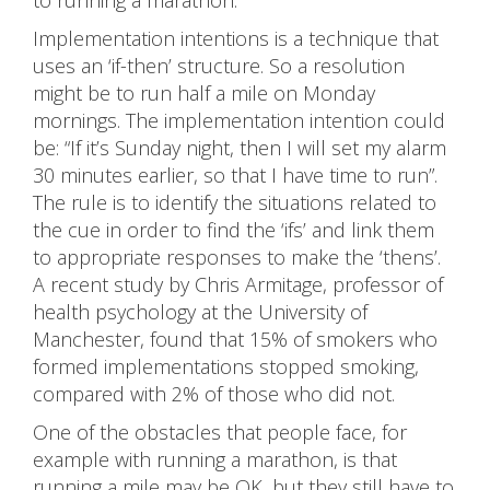
to running a marathon.
Implementation intentions is a technique that
uses an ‘if-then’ structure. So a resolution
might be to run half a mile on Monday
mornings. The implementation intention could
be: “If it’s Sunday night, then I will set my alarm
30 minutes earlier, so that I have time to run”.
The rule is to identify the situations related to
the cue in order to find the ‘ifs’ and link them
to appropriate responses to make the ‘thens’.
A recent study by Chris Armitage, professor of
health psychology at the University of
Manchester, found that 15% of smokers who
formed implementations stopped smoking,
compared with 2% of those who did not.
One of the obstacles that people face, for
example with running a marathon, is that
running a mile may be OK, but they still have to