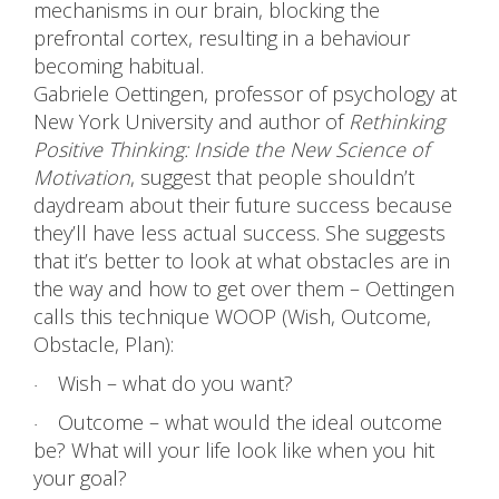
mechanisms in our brain, blocking the
prefrontal cortex, resulting in a behaviour
becoming habitual.
Gabriele Oettingen, professor of psychology at
New York University and author of
Rethinking
Positive Thinking: Inside the New Science of
Motivation
, suggest that people shouldn’t
daydream about their future success because
they’ll have less actual success. She suggests
that it’s better to look at what obstacles are in
the way and how to get over them – Oettingen
calls this technique WOOP (Wish, Outcome,
Obstacle, Plan):
Wish – what do you want?
·
Outcome – what would the ideal outcome
·
be? What will your life look like when you hit
your goal?