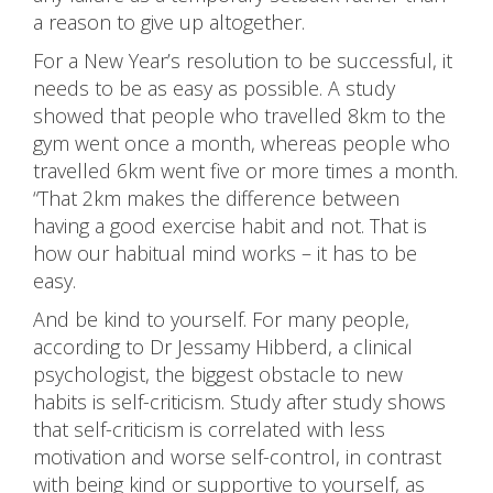
a reason to give up altogether.
For a New Year’s resolution to be successful, it
needs to be as easy as possible. A study
showed that people who travelled 8km to the
gym went once a month, whereas people who
travelled 6km went five or more times a month.
“That 2km makes the difference between
having a good exercise habit and not. That is
how our habitual mind works – it has to be
easy.
And be kind to yourself. For many people,
according to Dr Jessamy Hibberd, a clinical
psychologist, the biggest obstacle to new
habits is self-criticism. Study after study shows
that self-criticism is correlated with less
motivation and worse self-control, in contrast
with being kind or supportive to yourself, as