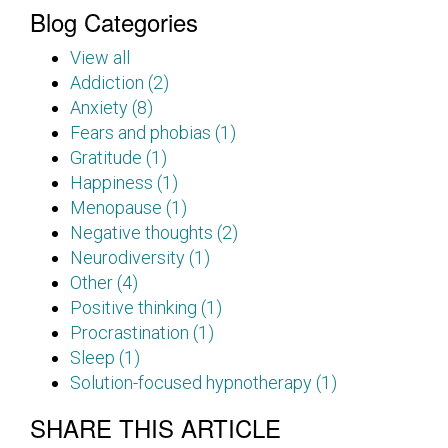
Blog Categories
View all
Addiction (2)
Anxiety (8)
Fears and phobias (1)
Gratitude (1)
Happiness (1)
Menopause (1)
Negative thoughts (2)
Neurodiversity (1)
Other (4)
Positive thinking (1)
Procrastination (1)
Sleep (1)
Solution-focused hypnotherapy (1)
SHARE THIS ARTICLE