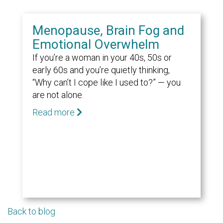
Menopause, Brain Fog and
Emotional Overwhelm
If you’re a woman in your 40s, 50s or
early 60s and you’re quietly thinking,
“Why can’t I cope like I used to?” — you
are not alone.
Read more
Back to blog