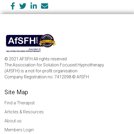
© 2021 AFSFH All rights reserved
The Association for Solution Focused Hypnotherapy
(AfSFH) is a not-for-profit organisation
Company Registration no. 7412098 © AfSFH
Site Map
Find a Therapist
Articles & Resources
About us
Members Login