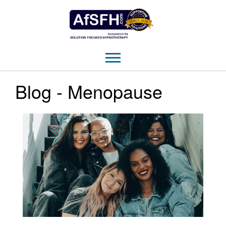
Blog - Menopause