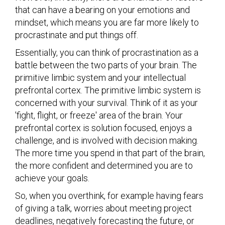
that can have a bearing on your emotions and
mindset, which means you are far more likely to
procrastinate and put things off.
Essentially, you can think of procrastination as a
battle between the two parts of your brain. The
primitive limbic system and your intellectual
prefrontal cortex. The primitive limbic system is
concerned with your survival. Think of it as your
'fight, flight, or freeze' area of the brain. Your
prefrontal cortex is solution focused, enjoys a
challenge, and is involved with decision making.
The more time you spend in that part of the brain,
the more confident and determined you are to
achieve your goals.
So, when you overthink, for example having fears
of giving a talk, worries about meeting project
deadlines, negatively forecasting the future, or