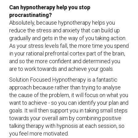
Can hypnotherapy help you stop
procrastinating?
Absolutely, because hypnotherapy helps you
reduce the stress and anxiety that can build up
gradually and gets in the way of you taking action.
As your stress levels fall, the more time you spend
in your rational prefrontal cortex part of the brain,
and so the more confident and determined you
are to work towards and achieve your goals.
Solution Focused Hypnotherapy is a fantastic
approach because rather than trying to analyse
the cause of the problem, it will focus on what you
want to achieve - so you can identify your plan and
goals. It will then support you in taking small steps
towards your overall aim by combining positive
talking therapy with hypnosis at each session, so
you feel more motivated.