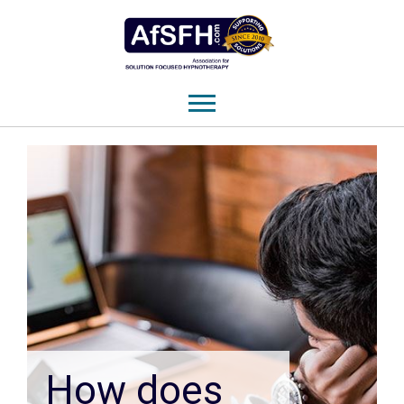
How does