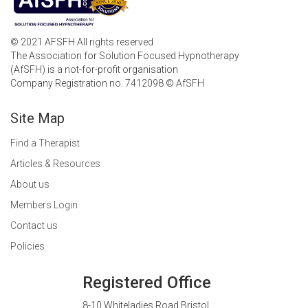
© 2021 AFSFH All rights reserved
The Association for Solution Focused Hypnotherapy
(AfSFH) is a not-for-profit organisation
Company Registration no. 7412098 © AfSFH
Site Map
Find a Therapist
Articles & Resources
About us
Members Login
Contact us
Policies
Registered Office
8-10 Whiteladies Road Bristol