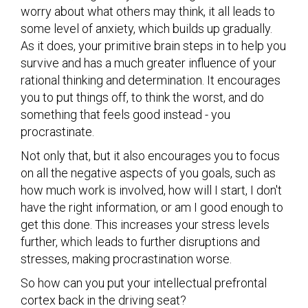
worry about what others may think, it all leads to
some level of anxiety, which builds up gradually.
As it does, your primitive brain steps in to help you
survive and has a much greater influence of your
rational thinking and determination. It encourages
you to put things off, to think the worst, and do
something that feels good instead - you
procrastinate.
Not only that, but it also encourages you to focus
on all the negative aspects of you goals, such as
how much work is involved, how will I start, I don't
have the right information, or am I good enough to
get this done. This increases your stress levels
further, which leads to further disruptions and
stresses, making procrastination worse.
So how can you put your intellectual prefrontal
cortex back in the driving seat?