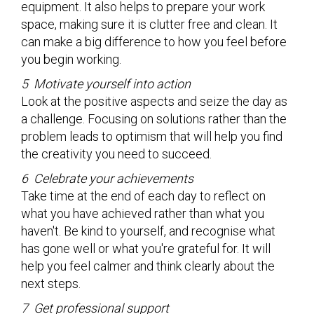
equipment. It also helps to prepare your work
space, making sure it is clutter free and clean. It
can make a big difference to how you feel before
you begin working.
5 Motivate yourself into action
Look at the positive aspects and seize the day as
a challenge. Focusing on solutions rather than the
problem leads to optimism that will help you find
the creativity you need to succeed.
6 Celebrate your achievements
Take time at the end of each day to reflect on
what you have achieved rather than what you
haven't. Be kind to yourself, and recognise what
has gone well or what you're grateful for. It will
help you feel calmer and think clearly about the
next steps.
7 Get professional support