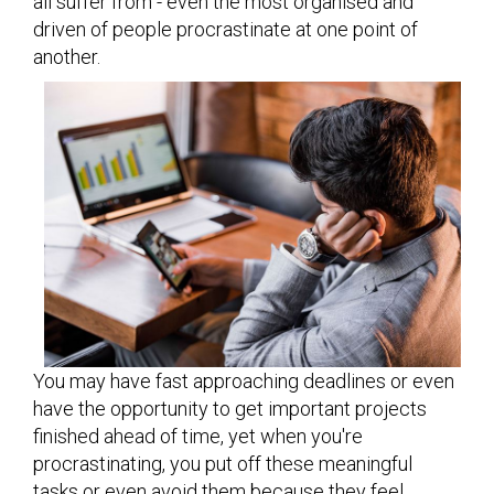
all suffer from - even the most organised and
driven of people procrastinate at one point of
another.
You may have fast approaching deadlines or even
have the opportunity to get important projects
finished ahead of time, yet when you're
procrastinating, you put off these meaningful
tasks or even avoid them because they feel