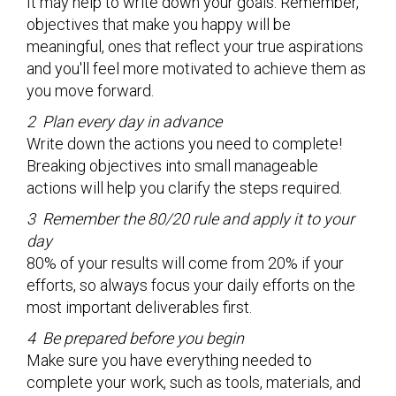
It may help to write down your goals. Remember,
objectives that make you happy will be
meaningful, ones that reflect your true aspirations
and you'll feel more motivated to achieve them as
you move forward.
2 Plan every day in advance
Write down the actions you need to complete!
Breaking objectives into small manageable
actions will help you clarify the steps required.
3 Remember the 80/20 rule and apply it to your
day
80% of your results will come from 20% if your
efforts, so always focus your daily efforts on the
most important deliverables first.
4 Be prepared before you begin
Make sure you have everything needed to
complete your work, such as tools, materials, and