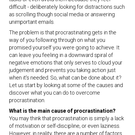
difficult - deliberately looking for distractions such
as scrolling though social media or answering
unimportant emails.
The problem is that procrastinating gets in the
way of you following through on what you
promised yourself you were going to achieve. It
can leave you feeling in a downward spiral of
negative emotions that only serves to cloud your
judgement and prevents you taking action just
when it's needed. So, what can be done about it?
Let us start by looking at some of the causes and
discover what you can do to overcome
procrastination.
What is the main cause of procrastination?
You may think that procrastination is simply a lack
of motivation or self-discipline, or even laziness.
However, in reality, there are a number of factors