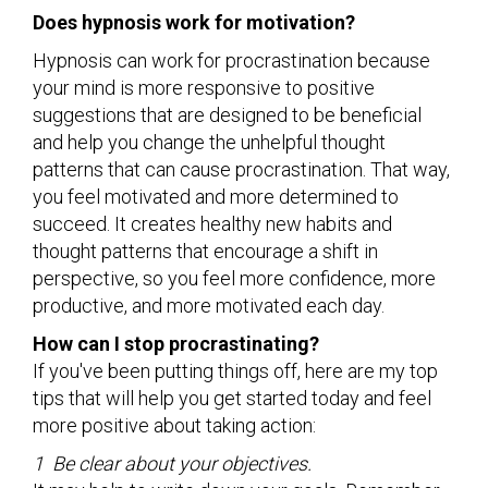
Does hypnosis work for motivation?
Hypnosis can work for procrastination because
your mind is more responsive to positive
suggestions that are designed to be beneficial
and help you change the unhelpful thought
patterns that can cause procrastination. That way,
you feel motivated and more determined to
succeed. It creates healthy new habits and
thought patterns that encourage a shift in
perspective, so you feel more confidence, more
productive, and more motivated each day.
How can I stop procrastinating?
If you've been putting things off, here are my top
tips that will help you get started today and feel
more positive about taking action:
1 Be clear about your objectives.