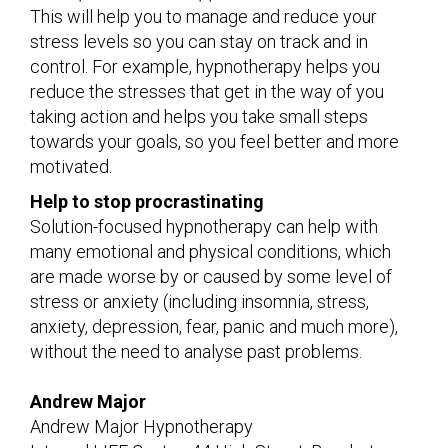
This will help you to manage and reduce your
stress levels so you can stay on track and in
control. For example, hypnotherapy helps you
reduce the stresses that get in the way of you
taking action and helps you take small steps
towards your goals, so you feel better and more
motivated.
Help to stop procrastinating
Solution-focused hypnotherapy can help with
many emotional and physical conditions, which
are made worse by or caused by some level of
stress or anxiety (including insomnia, stress,
anxiety, depression, fear, panic and much more),
without the need to analyse past problems.
Andrew Major
Andrew Major Hypnotherapy