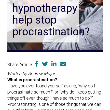
hypnotherapy
help stop
procrastination?
Share Article:
Written by Andrew Major
What is procrastination?
Have you ever found yourself asking, "why do I
procrastinate so much?" or "why do I keep putting
things off even though I have so much to do?"
Procrastinating is one of those things that we can