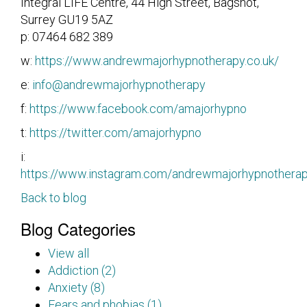
Integral LIFE Centre, 44 High Street, Bagshot,
Surrey GU19 5AZ
p: 07464 682 389
w:
https://www.andrewmajorhypnotherapy.co.uk/
e:
info@andrewmajorhypnotherapy
f:
https://www.facebook.com/amajorhypno
t:
https://twitter.com/amajorhypno
i:
https://www.instagram.com/andrewmajorhypnothera
Back to blog
Blog Categories
View all
Addiction (2)
Anxiety (8)
Fears and phobias (1)