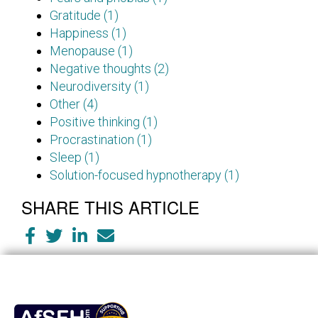
Gratitude (1)
Happiness (1)
Menopause (1)
Negative thoughts (2)
Neurodiversity (1)
Other (4)
Positive thinking (1)
Procrastination (1)
Sleep (1)
Solution-focused hypnotherapy (1)
SHARE THIS ARTICLE