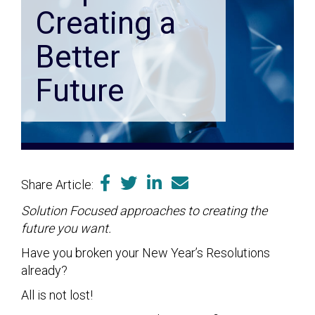
Creating a
Better
Future
Share Article:
Solution Focused approaches to creating the
future you want.
Have you broken your New Year’s Resolutions
already?
All is not lost!