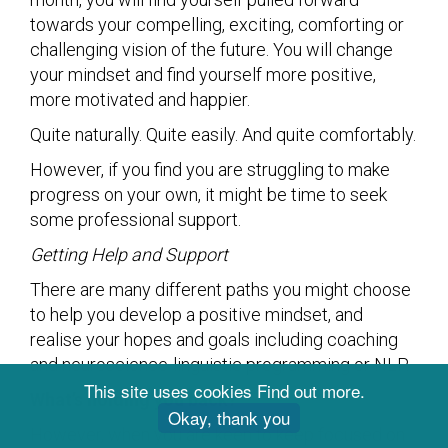
towards your compelling, exciting, comforting or
challenging vision of the future. You will change
your mindset and find yourself more positive,
more motivated and happier.
Quite naturally. Quite easily. And quite comfortably.
However, if you find you are struggling to make
progress on your own, it might be time to seek
some professional support.
Getting Help and Support
There are many different paths you might choose
to help you develop a positive mindset, and
realise your hopes and goals including coaching
and neuroscience-linguistic programming or NLP.
This site uses cookies
Find out more
.
What’s holding you back?
Okay, thank you
However, when you are keen to keep focused on