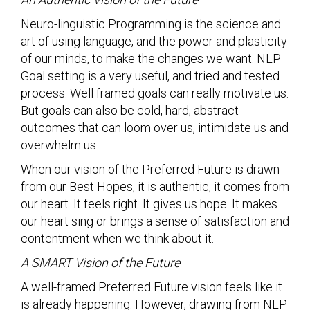
Neuro-linguistic Programming is the science and
art of using language, and the power and plasticity
of our minds, to make the changes we want. NLP
Goal setting is a very useful, and tried and tested
process. Well framed goals can really motivate us.
But goals can also be cold, hard, abstract
outcomes that can loom over us, intimidate us and
overwhelm us.
When our vision of the Preferred Future is drawn
from our Best Hopes, it is authentic, it comes from
our heart. It feels right. It gives us hope. It makes
our heart sing or brings a sense of satisfaction and
contentment when we think about it.
A SMART Vision of the Future
A well-framed Preferred Future vision feels like it
is already happening. However, drawing from NLP