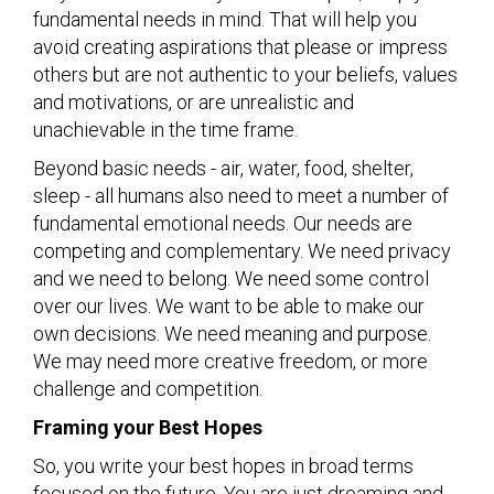
fundamental needs in mind. That will help you
avoid creating aspirations that please or impress
others but are not authentic to your beliefs, values
and motivations, or are unrealistic and
unachievable in the time frame.
Beyond basic needs - air, water, food, shelter,
sleep - all humans also need to meet a number of
fundamental emotional needs. Our needs are
competing and complementary. We need privacy
and we need to belong. We need some control
over our lives. We want to be able to make our
own decisions. We need meaning and purpose.
We may need more creative freedom, or more
challenge and competition.
Framing your Best Hopes
So, you write your best hopes in broad terms
focused on the future. You are just dreaming and