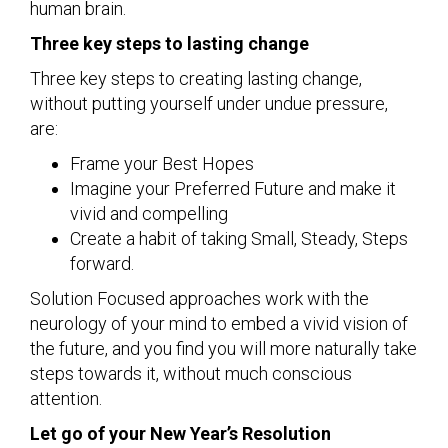
human brain.
Three key steps to lasting change
Three key steps to creating lasting change,
without putting yourself under undue pressure,
are:
Frame your Best Hopes
Imagine your Preferred Future and make it
vivid and compelling
Create a habit of taking Small, Steady, Steps
forward.
Solution Focused approaches work with the
neurology of your mind to embed a vivid vision of
the future, and you find you will more naturally take
steps towards it, without much conscious
attention.
Let go of your New Year’s Resolution