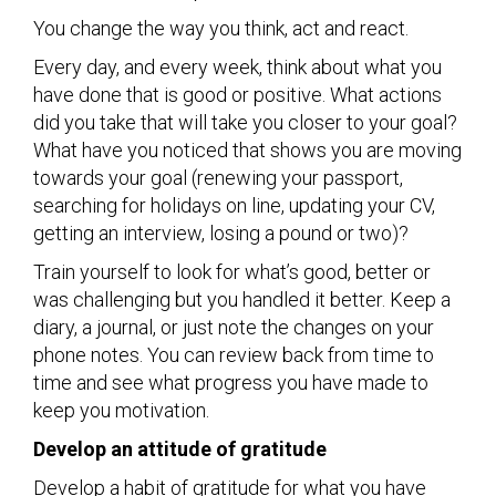
You change the way you think, act and react.
Every day, and every week, think about what you
have done that is good or positive. What actions
did you take that will take you closer to your goal?
What have you noticed that shows you are moving
towards your goal (renewing your passport,
searching for holidays on line, updating your CV,
getting an interview, losing a pound or two)?
Train yourself to look for what’s good, better or
was challenging but you handled it better. Keep a
diary, a journal, or just note the changes on your
phone notes. You can review back from time to
time and see what progress you have made to
keep you motivation.
Develop an attitude of gratitude
Develop a habit of gratitude for what you have