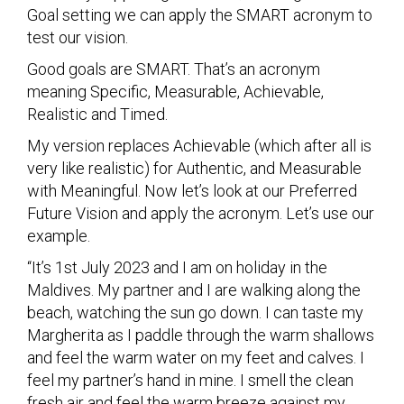
Goal setting we can apply the SMART acronym to
test our vision.
Good goals are SMART. That’s an acronym
meaning Specific, Measurable, Achievable,
Realistic and Timed.
My version replaces Achievable (which after all is
very like realistic) for Authentic, and Measurable
with Meaningful. Now let’s look at our Preferred
Future Vision and apply the acronym. Let’s use our
example.
“It’s 1st July 2023 and I am on holiday in the
Maldives. My partner and I are walking along the
beach, watching the sun go down. I can taste my
Margherita as I paddle through the warm shallows
and feel the warm water on my feet and calves. I
feel my partner’s hand in mine. I smell the clean
fresh air and feel the warm breeze against my