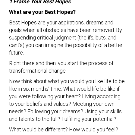
1 Frame Your Best Hopes
What are your Best Hopes?
Best Hopes are your aspirations, dreams and
goals when all obstacles have been removed. By
suspending critical judgment (the ifs, buts, and
cant’s) you can imagine the possibility of a better
future.
Right there and then, you start the process of
transformational change.
Now think about what you would you like life to be
like in six months’ time. What would life be like if
you were following your heart? Living according
to your beliefs and values? Meeting your own
needs? Following your dreams? Using your skills
and talents to the full? Fulfilling your potential?
What would be different? How would you feel?