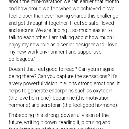
about the mini-marathon we ran earlier that month
and how proud we felt when we achieved it. We
feel closer than ever having shared this challenge
and got through it together. I feel so safe, loved
and secure. We are finding it so much easier to
talk to each other. I am talking about how much I
enjoy my new role as a senior designer and I love
my new work environment and supportive
colleagues.”
Doesn’t that feel good to read? Can you imagine
being there? Can you capture the sensations? It’s
a very powerful vision. it elicits strong emotions. It
helps to generate endorphins such as oxytocin
(the love hormone), dopamine (the motivation
hormone) and serotonin (the feel-good hormone).
Embedding this strong, powerful vision of the
future, writing it down, reading it, picturing and