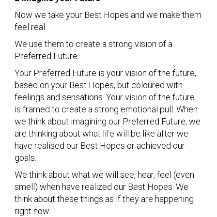
Now we take your Best Hopes and we make them
feel real.
We use them to create a strong vision of a
Preferred Future.
Your Preferred Future is your vision of the future,
based on your Best Hopes, but coloured with
feelings and sensations. Your vision of the future
is framed to create a strong emotional pull. When
we think about imagining our Preferred Future, we
are thinking about what life will be like after we
have realised our Best Hopes or achieved our
goals.
We think about what we will see, hear, feel (even
smell) when have realized our Best Hopes. We
think about these things as if they are happening
right now.