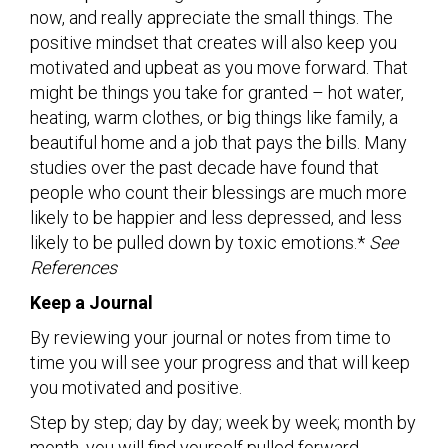
now, and really appreciate the small things. The
positive mindset that creates will also keep you
motivated and upbeat as you move forward. That
might be things you take for granted – hot water,
heating, warm clothes, or big things like family, a
beautiful home and a job that pays the bills. Many
studies over the past decade have found that
people who count their blessings are much more
likely to be happier and less depressed, and less
likely to be pulled down by toxic emotions.*
See
References
Keep a Journal
By reviewing your journal or notes from time to
time you will see your progress and that will keep
you motivated and positive.
Step by step; day by day; week by week; month by
month, you will find yourself pulled forward