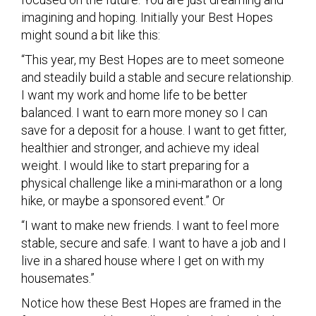
imagining and hoping. Initially your Best Hopes
might sound a bit like this:
“This year, my Best Hopes are to meet someone
and steadily build a stable and secure relationship.
I want my work and home life to be better
balanced. I want to earn more money so I can
save for a deposit for a house. I want to get fitter,
healthier and stronger, and achieve my ideal
weight. I would like to start preparing for a
physical challenge like a mini-marathon or a long
hike, or maybe a sponsored event.” Or
“I want to make new friends. I want to feel more
stable, secure and safe. I want to have a job and I
live in a shared house where I get on with my
housemates.”
Notice how these Best Hopes are framed in the