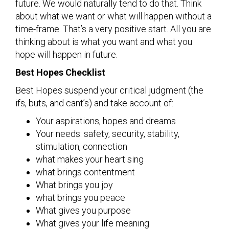
future. We would naturally tend to do that. Think
about what we want or what will happen without a
time-frame. That’s a very positive start. All you are
thinking about is what you want and what you
hope will happen in future.
Best Hopes Checklist
Best Hopes suspend your critical judgment (the
ifs, buts, and cant’s) and take account of:
Your aspirations, hopes and dreams
Your needs: safety, security, stability,
stimulation, connection
what makes your heart sing
what brings contentment
What brings you joy
what brings you peace
What gives you purpose
What gives your life meaning