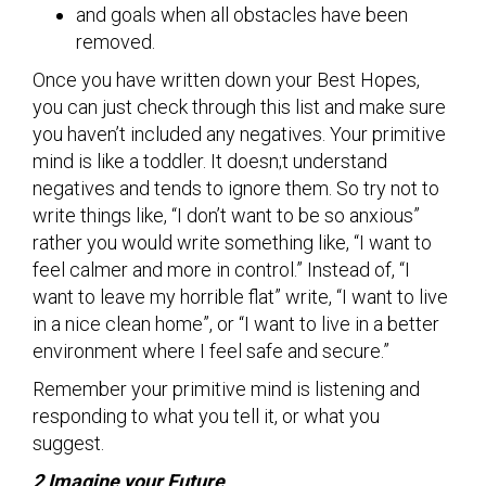
and goals when all obstacles have been
removed.
Once you have written down your Best Hopes,
you can just check through this list and make sure
you haven’t included any negatives. Your primitive
mind is like a toddler. It doesn;t understand
negatives and tends to ignore them. So try not to
write things like, “I don’t want to be so anxious”
rather you would write something like, “I want to
feel calmer and more in control.” Instead of, “I
want to leave my horrible flat” write, “I want to live
in a nice clean home”, or “I want to live in a better
environment where I feel safe and secure.”
Remember your primitive mind is listening and
responding to what you tell it, or what you
suggest.
2 Imagine your Future