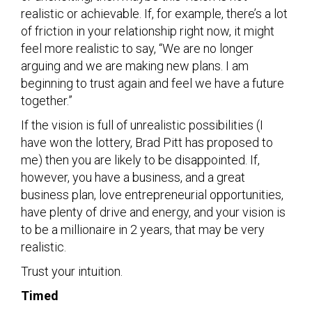
realistic or achievable. If, for example, there’s a lot
of friction in your relationship right now, it might
feel more realistic to say, “We are no longer
arguing and we are making new plans. I am
beginning to trust again and feel we have a future
together.”
If the vision is full of unrealistic possibilities (I
have won the lottery, Brad Pitt has proposed to
me) then you are likely to be disappointed. If,
however, you have a business, and a great
business plan, love entrepreneurial opportunities,
have plenty of drive and energy, and your vision is
to be a millionaire in 2 years, that may be very
realistic.
Trust your intuition.
Timed