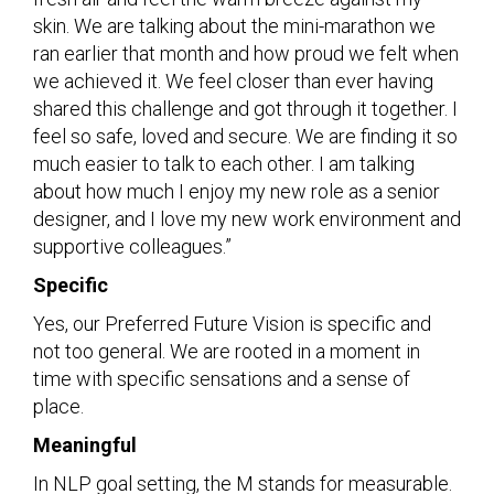
skin. We are talking about the mini-marathon we
ran earlier that month and how proud we felt when
we achieved it. We feel closer than ever having
shared this challenge and got through it together. I
feel so safe, loved and secure. We are finding it so
much easier to talk to each other. I am talking
about how much I enjoy my new role as a senior
designer, and I love my new work environment and
supportive colleagues.”
Specific
Yes, our Preferred Future Vision is specific and
not too general. We are rooted in a moment in
time with specific sensations and a sense of
place.
Meaningful
In NLP goal setting, the M stands for measurable.