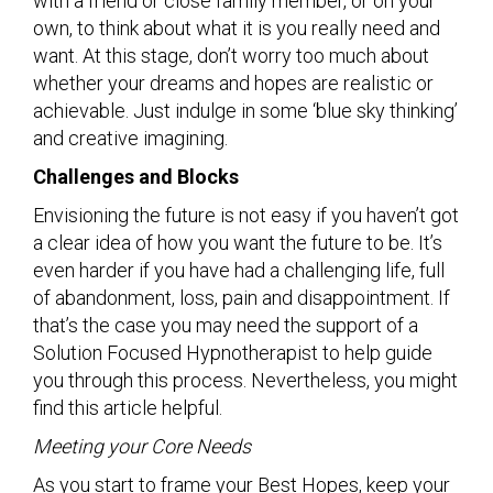
with a friend or close family member, or on your
own, to think about what it is you really need and
want. At this stage, don’t worry too much about
whether your dreams and hopes are realistic or
achievable. Just indulge in some ‘blue sky thinking’
and creative imagining.
Challenges and Blocks
Envisioning the future is not easy if you haven’t got
a clear idea of how you want the future to be. It’s
even harder if you have had a challenging life, full
of abandonment, loss, pain and disappointment. If
that’s the case you may need the support of a
Solution Focused Hypnotherapist to help guide
you through this process. Nevertheless, you might
find this article helpful.
Meeting your Core Needs
As you start to frame your Best Hopes, keep your