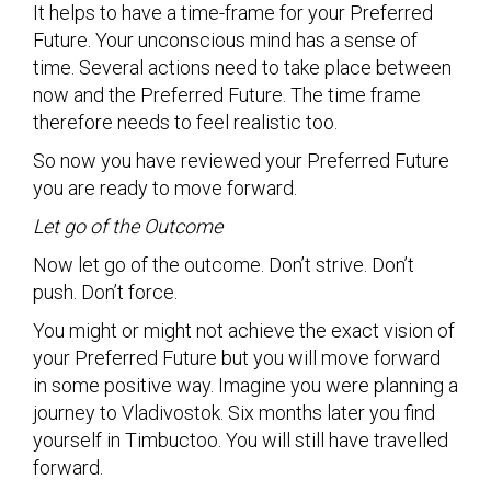
It helps to have a time-frame for your Preferred
Future. Your unconscious mind has a sense of
time. Several actions need to take place between
now and the Preferred Future. The time frame
therefore needs to feel realistic too.
So now you have reviewed your Preferred Future
you are ready to move forward.
Let go of the Outcome
Now let go of the outcome. Don’t strive. Don’t
push. Don’t force.
You might or might not achieve the exact vision of
your Preferred Future but you will move forward
in some positive way. Imagine you were planning a
journey to Vladivostok. Six months later you find
yourself in Timbuctoo. You will still have travelled
forward.