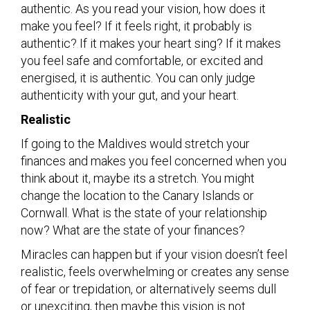
authentic. As you read your vision, how does it
make you feel? If it feels right, it probably is
authentic? If it makes your heart sing? If it makes
you feel safe and comfortable, or excited and
energised, it is authentic. You can only judge
authenticity with your gut, and your heart.
Realistic
If going to the Maldives would stretch your
finances and makes you feel concerned when you
think about it, maybe its a stretch. You might
change the location to the Canary Islands or
Cornwall. What is the state of your relationship
now? What are the state of your finances?
Miracles can happen but if your vision doesn’t feel
realistic, feels overwhelming or creates any sense
of fear or trepidation, or alternatively seems dull
or unexciting, then maybe this vision is not