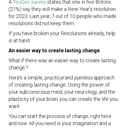
A
YouGov survey
states that one in five Britons
(21%) say they will make a New Year’s resolution
for 2023. Last year, 7 out of 10 people who made
resolutions did not keep them.
If you have broken your Resolutions already, help
is at hand.
An easier way to create lasting change
What if there was an easier way to create lasting
change.?
Here’s a simple,
practical
and
painless
approach
of creating lasting change. Using the power of
your subconscious mind, your neurology, and the
plasticity of your brain, you can create the life you
want.
You can start the process of change, right here
and now. All you need is your imagination and a