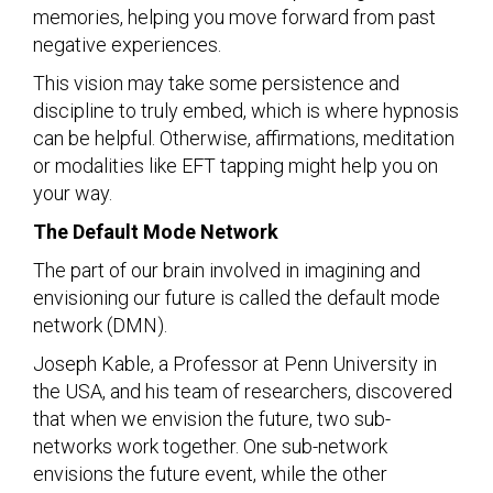
memories, helping you move forward from past
negative experiences.
This vision may take some persistence and
discipline to truly embed, which is where hypnosis
can be helpful. Otherwise, affirmations, meditation
or modalities like EFT tapping might help you on
your way.
The Default Mode Network
The part of our brain involved in imagining and
envisioning our future is called the default mode
network (DMN).
Joseph Kable, a Professor at Penn University in
the USA, and his team of researchers, discovered
that when we envision the future, two sub-
networks work together. One sub-network
envisions the future event, while the other