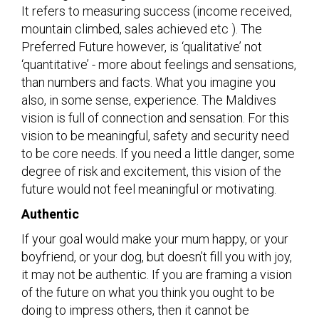
It refers to measuring success (income received,
mountain climbed, sales achieved etc ). The
Preferred Future however, is ‘qualitative’ not
‘quantitative’ - more about feelings and sensations,
than numbers and facts. What you imagine you
also, in some sense, experience. The Maldives
vision is full of connection and sensation. For this
vision to be meaningful, safety and security need
to be core needs. If you need a little danger, some
degree of risk and excitement, this vision of the
future would not feel meaningful or motivating.
Authentic
If your goal would make your mum happy, or your
boyfriend, or your dog, but doesn’t fill you with joy,
it may not be authentic. If you are framing a vision
of the future on what you think you ought to be
doing to impress others, then it cannot be