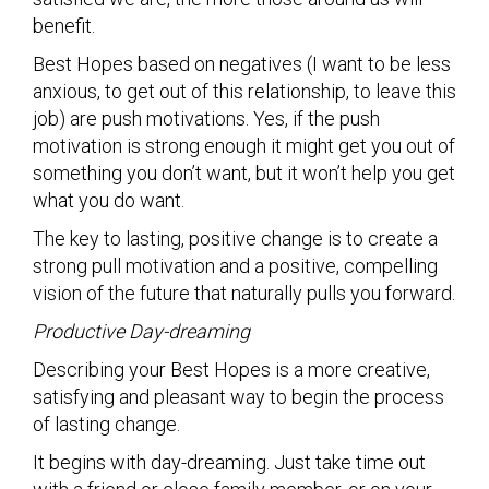
benefit.
Best Hopes based on negatives (I want to be less
anxious, to get out of this relationship, to leave this
job) are push motivations. Yes, if the push
motivation is strong enough it might get you out of
something you don’t want, but it won’t help you get
what you do want.
The key to lasting, positive change is to create a
strong pull motivation and a positive, compelling
vision of the future that naturally pulls you forward.
Productive Day-dreaming
Describing your Best Hopes is a more creative,
satisfying and pleasant way to begin the process
of lasting change.
It begins with day-dreaming. Just take time out