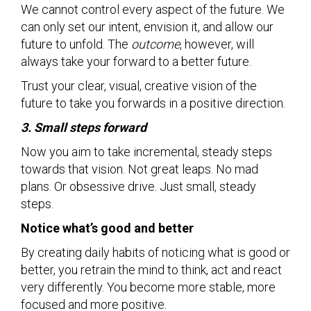
We cannot control every aspect of the future. We
can only set our intent, envision it, and allow our
future to unfold. The
outcome
, however, will
always take your forward to a better future.
Trust your clear, visual, creative vision of the
future to take you forwards in a positive direction.
3. Small steps forward
Now you aim to take incremental, steady steps
towards that vision. Not great leaps. No mad
plans. Or obsessive drive. Just small, steady
steps.
Notice what’s good and better
By creating daily habits of noticing what is good or
better, you retrain the mind to think, act and react
very differently. You become more stable, more
focused and more positive.