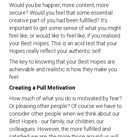
Would you be happier, more content, more
secure? Would you feel that some essential
creative part of you had been fulfilled? It’s
important to get some sense of what you might
feel like, or would like to feel like, if you realised
your Best Hopes. This is an acid test that your
Hopes really reflect your authentic self.
The key to knowing that your Best Hopes are
achievable and realistic is how they make you
feel.
Creating a Pull Motivation
How much of what you do is motivated by fear?
Or pleasing other people? Of course we have to
consider other people when we think about our
Best Hopes - our family, our children, our
colleagues. However, the more fulfilled and
satisfied we are, the more those around us will