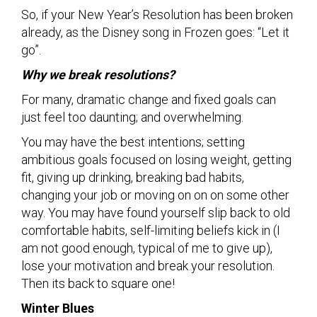
So, if your New Year’s Resolution has been broken
already, as the Disney song in Frozen goes: “Let it
go”.
Why we break resolutions?
For many, dramatic change and fixed goals can
just feel too daunting; and overwhelming.
You may have the best intentions; setting
ambitious goals focused on losing weight, getting
fit, giving up drinking, breaking bad habits,
changing your job or moving on on on some other
way. You may have found yourself slip back to old
comfortable habits, self-limiting beliefs kick in (I
am not good enough, typical of me to give up),
lose your motivation and break your resolution.
Then its back to square one!
Winter Blues