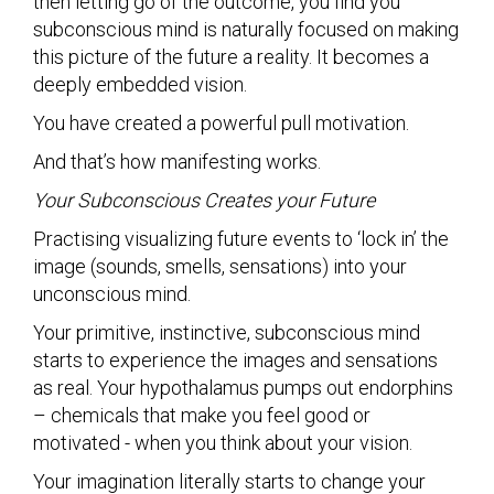
then letting go of the outcome, you find you
subconscious mind is naturally focused on making
this picture of the future a reality. It becomes a
deeply embedded vision.
You have created a powerful pull motivation.
And that’s how manifesting works.
Your Subconscious Creates your Future
Practising visualizing future events to ‘lock in’ the
image (sounds, smells, sensations) into your
unconscious mind.
Your primitive, instinctive, subconscious mind
starts to experience the images and sensations
as real. Your hypothalamus pumps out endorphins
– chemicals that make you feel good or
motivated - when you think about your vision.
Your imagination literally starts to change your