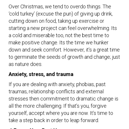
Over Christmas, we tend to overdo things. The
‘cold turkey’ (excuse the pun) of giving up drink,
cutting down on food, taking up exercise or
starting a new project can feel overwhelming. Its
a cold and miserable too, not the best time to
make positive change. Its the time we hunker
down and seek comfort. However, it’s a great time
to germinate the seeds of growth and change; just
as nature does.
Anxiety, stress, and trauma
If you are dealing with anxiety, phobias, past
traumas, relationship conflicts and external
stresses then commitment to dramatic change is
all the more challenging. If that’s you, forgive
yourself, accept where you are now. It’s time to
take a step back in order to leap forward.