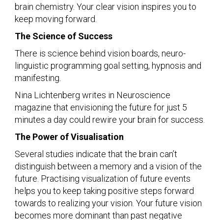
brain chemistry. Your clear vision inspires you to
keep moving forward.
The Science of Success
There is science behind vision boards, neuro-
linguistic programming goal setting, hypnosis and
manifesting.
Nina Lichtenberg writes in Neuroscience
magazine that envisioning the future for just 5
minutes a day could rewire your brain for success.
The Power of Visualisation
Several studies indicate that the brain can’t
distinguish between a memory and a vision of the
future. Practising visualization of future events
helps you to keep taking positive steps forward
towards to realizing your vision. Your future vision
becomes more dominant than past negative