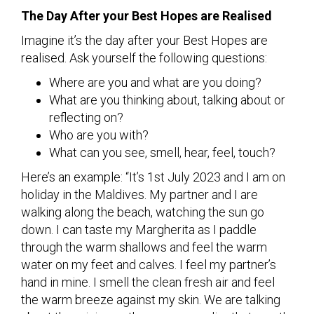
The Day After your Best Hopes are Realised
Imagine it’s the day after your Best Hopes are
realised. Ask yourself the following questions:
Where are you and what are you doing?
What are you thinking about, talking about or
reflecting on?
Who are you with?
What can you see, smell, hear, feel, touch?
Here’s an example: “It’s 1st July 2023 and I am on
holiday in the Maldives. My partner and I are
walking along the beach, watching the sun go
down. I can taste my Margherita as I paddle
through the warm shallows and feel the warm
water on my feet and calves. I feel my partner’s
hand in mine. I smell the clean fresh air and feel
the warm breeze against my skin. We are talking