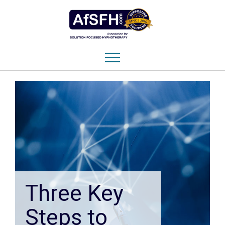
Three Key
Steps to