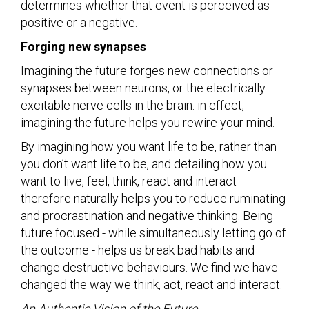
determines whether that event is perceived as
positive or a negative.
Forging new synapses
Imagining the future forges new connections or
synapses between neurons, or the electrically
excitable nerve cells in the brain. in effect,
imagining the future helps you rewire your mind.
By imagining how you want life to be, rather than
you don’t want life to be, and detailing how you
want to live, feel, think, react and interact
therefore naturally helps you to reduce ruminating
and procrastination and negative thinking. Being
future focused - while simultaneously letting go of
the outcome - helps us break bad habits and
change destructive behaviours. We find we have
changed the way we think, act, react and interact.
An Authentic Vision of the Future