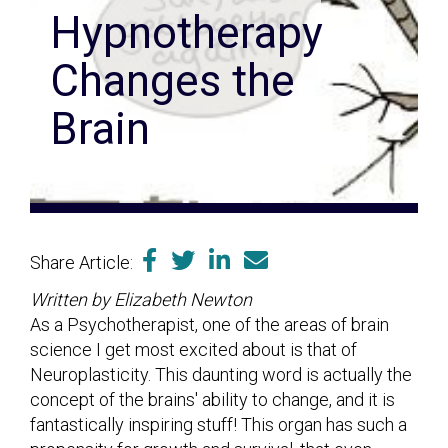
Hypnotherapy
Changes the
Brain
Share Article:
Written by Elizabeth Newton
As a Psychotherapist, one of the areas of brain
science I get most excited about is that of
Neuroplasticity. This daunting word is actually the
concept of the brains' ability to change, and it is
fantastically inspiring stuff! This organ has such a