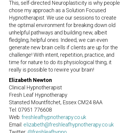
This, self-directed Neuroplasticity is why people
chose my approach as a Solution Focused
Hypnotherapist. We use our sessions to create
the optimal environment for breaking down old
unhelpful pathways and building new, albeit
fledgling, helpful ones. Indeed, we can even
generate new brain cells if clients are up for the
challenge! With intent, repetition, practice, and
time for nature to do its physiological thing, it
really is possible to rewire your brain!
Elizabeth Newton
Clinical Hypnotherapist
Fresh Leaf Hypnotherapy
Stansted Mountfitchet, Essex CM24 8AA
Tel: 07951 776608
Web:
freshleafhypnotherapy.co.uk
Email:
elizabeth@freshleafhypnotherapy.co.uk
Twitter:
@freshleafhypno