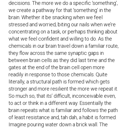
decisions. The more we do a specific ‘something’,
we create a pathway for that ‘something’ in the
brain. Whether it be snacking when we feel
stressed and worried, biting our nails when we’re
concentrating on a task, or perhaps thinking about
what we feel confident and willing to do. As the
chemicals in our brain travel down a familiar route,
they flow across the same synaptic gaps in
between brain cells as they did last time and the
gates at the end of the brain cell open more
readily in response to those chemicals. Quite
literally, a structural path is formed which gets
stronger and more resilient the more we repeat it.
So much so, that its’ difficult, inconceivable even,
to act or think in a different way. Essentially the
brain repeats what is familiar and follows the path
of least resistance and, tah dah, a habit is formed.
Imagine pouring water down a brick wall. The