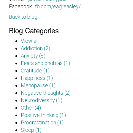
Facebook:
fb.com/eagreasley/
Back to blog
Blog Categories
View all
Addiction (2)
Anxiety (8)
Fears and phobias (1)
Gratitude (1)
Happiness (1)
Menopause (1)
Negative thoughts (2)
Neurodiversity (1)
Other (4)
Positive thinking (1)
Procrastination (1)
Sleep (1)