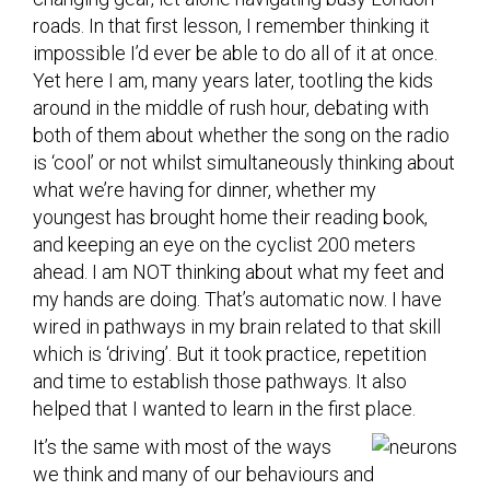
roads. In that first lesson, I remember thinking it
impossible I’d ever be able to do all of it at once.
Yet here I am, many years later, tootling the kids
around in the middle of rush hour, debating with
both of them about whether the song on the radio
is ‘cool’ or not whilst simultaneously thinking about
what we’re having for dinner, whether my
youngest has brought home their reading book,
and keeping an eye on the cyclist 200 meters
ahead. I am NOT thinking about what my feet and
my hands are doing. That’s automatic now. I have
wired in pathways in my brain related to that skill
which is ‘driving’. But it took practice, repetition
and time to establish those pathways. It also
helped that I wanted to learn in the first place.
It’s the same with most of the ways
we think and many of our behaviours and