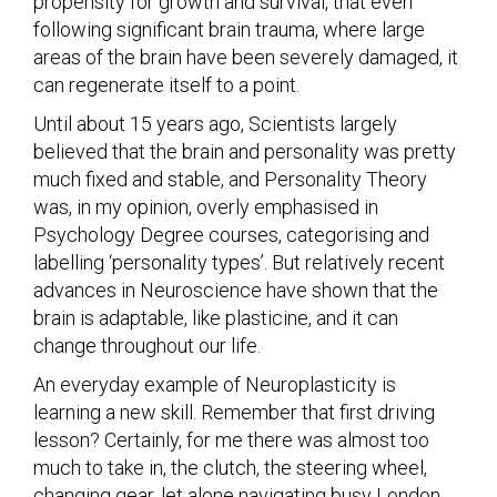
propensity for growth and survival, that even
following significant brain trauma, where large
areas of the brain have been severely damaged, it
can regenerate itself to a point.
Until about 15 years ago, Scientists largely
believed that the brain and personality was pretty
much fixed and stable, and Personality Theory
was, in my opinion, overly emphasised in
Psychology Degree courses, categorising and
labelling ‘personality types’. But relatively recent
advances in Neuroscience have shown that the
brain is adaptable, like plasticine, and it can
change throughout our life.
An everyday example of Neuroplasticity is
learning a new skill. Remember that first driving
lesson? Certainly, for me there was almost too
much to take in, the clutch, the steering wheel,
changing gear, let alone navigating busy London