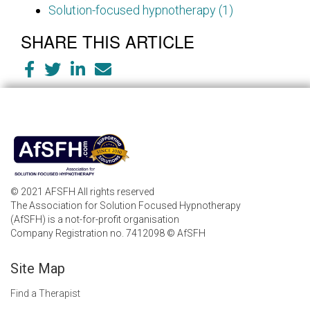
Solution-focused hypnotherapy (1)
SHARE THIS ARTICLE
© 2021 AFSFH All rights reserved
The Association for Solution Focused Hypnotherapy
(AfSFH) is a not-for-profit organisation
Company Registration no. 7412098 © AfSFH
Site Map
Find a Therapist