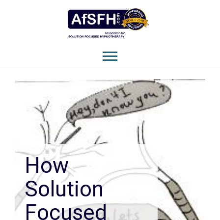
How
Solution
Focused