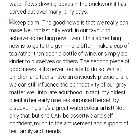
water flows down grooves in the brickwork it has
carved out over many rainy days.
The good news is that we really can
make Neuroplasticity work in our favour to
achieve something new. Even if this something
new is to go to the gym more often, make a cup of
tea rather than open a bottle of wine, or simply be
kinder to ourselves or others. The second piece of
good news is it’s never too late to do so. Whilst
children and teens have an enviously plastic brain,
we can still influence the connectivity of our grey
matter well into late adulthood. In fact, my oldest
client in her early nineties surprised herself by
discovering she’s a great watercolour artist! Not
only that, but she CAN be assertive and self-
confident, much to the amusement and support of
her family and friends.