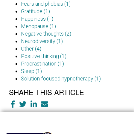
Fears and phobias (1)
Gratitude (1)
Happiness (1)
Menopause (1)
Negative thoughts (2)
Neurodiversity (1)
Other (4)
Positive thinking (1)
Procrastination (1)
Sleep (1)
Solution-focused hypnotherapy (1)
SHARE THIS ARTICLE