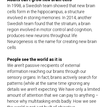
In 1998, a Swedish team showed that new brain
cells form in the hippocampus, a structure
involved in storing memories. In 2014, another
Swedish team found that the striatum, a brain
region involved in motor control and cognition,
produces new neurons throughout life.
Neurogenesis is the name for creating new brain
cells.
People see the world as it is
We aren’t passive recipients of external
information reaching our brains through our
sensory organs. In fact, brains actively search for
patterns (while at the same time ignoring any
details we aren’t expecting. We have only a limited
amount of attention that we can pay to anything –
hence why multitasking ends badly. How we see