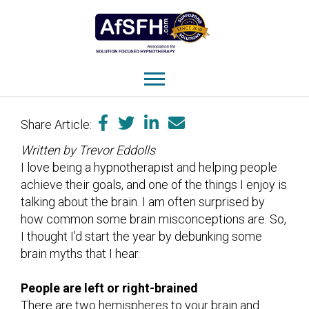
Share Article:
Written by Trevor Eddolls
I love being a hypnotherapist and helping people
achieve their goals, and one of the things I enjoy is
talking about the brain. I am often surprised by
how common some brain misconceptions are. So,
I thought I’d start the year by debunking some
brain myths that I hear.
People are left or right-brained
There are two hemispheres to your brain and