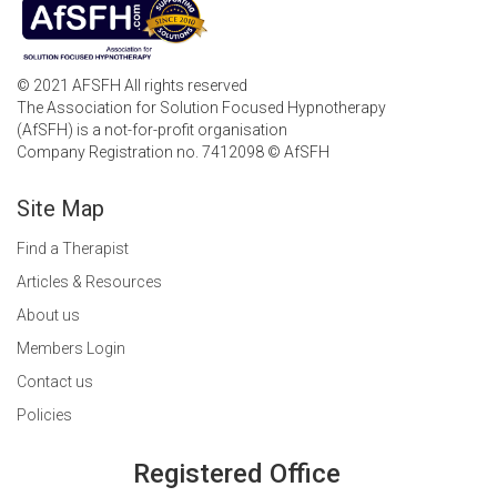
© 2021 AFSFH All rights reserved
The Association for Solution Focused Hypnotherapy
(AfSFH) is a not-for-profit organisation
Company Registration no. 7412098 © AfSFH
Site Map
Find a Therapist
Articles & Resources
About us
Members Login
Contact us
Policies
Registered Office