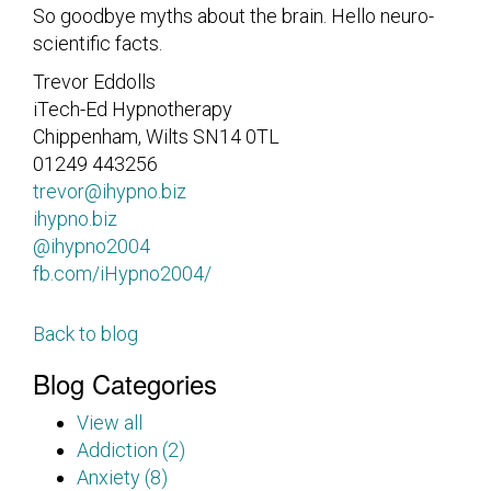
So goodbye myths about the brain. Hello neuro-
scientific facts.
Trevor Eddolls
iTech-Ed Hypnotherapy
Chippenham, Wilts SN14 0TL
01249 443256
trevor@ihypno.biz
ihypno.biz
@ihypno2004
fb.com/iHypno2004/
Back to blog
Blog Categories
View all
Addiction (2)
Anxiety (8)