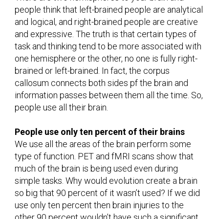
people think that left-brained people are analytical
and logical, and right-brained people are creative
and expressive. The truth is that certain types of
task and thinking tend to be more associated with
one hemisphere or the other, no one is fully right-
brained or left-brained. In fact, the corpus
callosum connects both sides pf the brain and
information passes between them all the time. So,
people use all their brain.
People use only ten percent of their brains
We use all the areas of the brain perform some
type of function. PET and fMRI scans show that
much of the brain is being used even during
simple tasks. Why would evolution create a brain
so big that 90 percent of it wasn’t used? If we did
use only ten percent then brain injuries to the
other 90 percent wouldn’t have such a significant