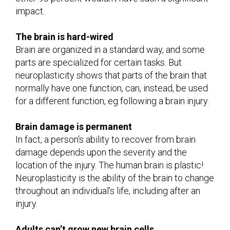
impact.
The brain is hard-wired
Brain are organized in a standard way, and some
parts are specialized for certain tasks. But
neuroplasticity shows that parts of the brain that
normally have one function, can, instead, be used
for a different function, eg following a brain injury.
Brain damage is permanent
In fact, a person's ability to recover from brain
damage depends upon the severity and the
location of the injury. The human brain is plastic!
Neuroplasticity is the ability of the brain to change
throughout an individual’s life, including after an
injury.
Adults can’t grow new brain cells