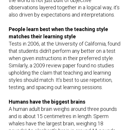
the world is not just built of objective
observations layered together in a logical way, it’s
also driven by expectations and interpretations.
People learn best when the teaching style
matches their learning style
Tests in 2006, at the University of California, found
that students didn’t perform any better on a test
when given instructions in their preferred style.
Similarly, a 2009 review paper found no studies
upholding the claim that teaching and learning
styles should match. It’s best to use repetition,
testing, and spacing out learning sessions.
Humans have the biggest brains
A human adult brain weighs around three pounds
and is about 15 centimetres in length. Sperm
whales have the largest brain, weighing 18