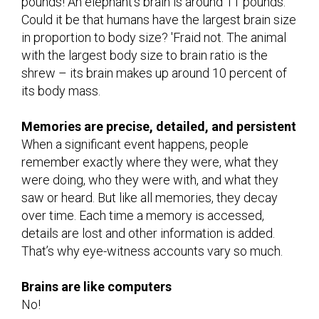
pounds! An elephant’s brain is around 11 pounds.
Could it be that humans have the largest brain size
in proportion to body size? 'Fraid not. The animal
with the largest body size to brain ratio is the
shrew – its brain makes up around 10 percent of
its body mass.
Memories are precise, detailed, and persistent
When a significant event happens, people
remember exactly where they were, what they
were doing, who they were with, and what they
saw or heard. But like all memories, they decay
over time. Each time a memory is accessed,
details are lost and other information is added.
That’s why eye-witness accounts vary so much.
Brains are like computers
No!