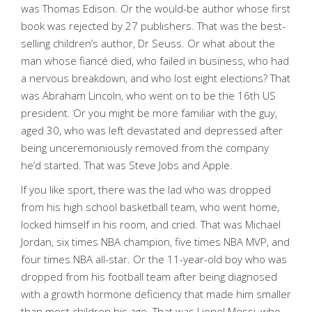
was Thomas Edison. Or the would-be author whose first
book was rejected by 27 publishers. That was the best-
selling children’s author, Dr Seuss. Or what about the
man whose fiancé died, who failed in business, who had
a nervous breakdown, and who lost eight elections? That
was Abraham Lincoln, who went on to be the 16th US
president. Or you might be more familiar with the guy,
aged 30, who was left devastated and depressed after
being unceremoniously removed from the company
he’d started. That was Steve Jobs and Apple.
If you like sport, there was the lad who was dropped
from his high school basketball team, who went home,
locked himself in his room, and cried. That was Michael
Jordan, six times NBA champion, five times NBA MVP, and
four times NBA all-star. Or the 11-year-old boy who was
dropped from his football team after being diagnosed
with a growth hormone deficiency that made him smaller
than most children his age. That was Lionel Messi, who