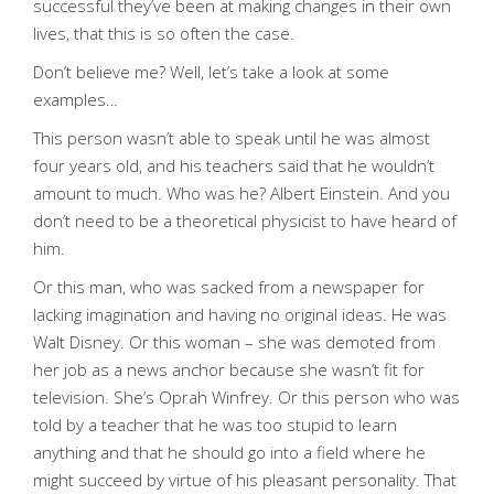
successful they’ve been at making changes in their own
lives, that this is so often the case.
Don’t believe me? Well, let’s take a look at some
examples…
This person wasn’t able to speak until he was almost
four years old, and his teachers said that he wouldn’t
amount to much. Who was he? Albert Einstein. And you
don’t need to be a theoretical physicist to have heard of
him.
Or this man, who was sacked from a newspaper for
lacking imagination and having no original ideas. He was
Walt Disney. Or this woman – she was demoted from
her job as a news anchor because she wasn’t fit for
television. She’s Oprah Winfrey. Or this person who was
told by a teacher that he was too stupid to learn
anything and that he should go into a field where he
might succeed by virtue of his pleasant personality. That