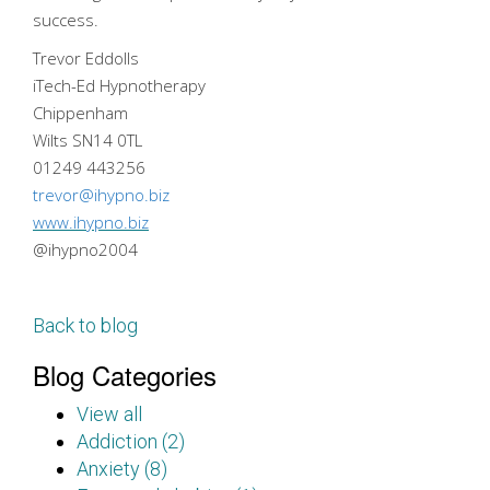
success.
Trevor Eddolls
iTech-Ed Hypnotherapy
Chippenham
Wilts SN14 0TL
01249 443256
trevor@ihypno.biz
www.ihypno.biz
@ihypno2004
Back to blog
Blog Categories
View all
Addiction (2)
Anxiety (8)