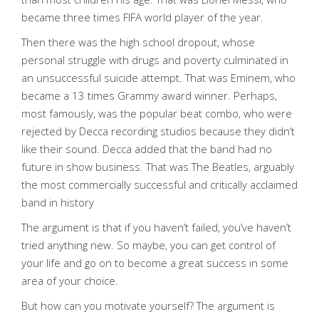
became three times FIFA world player of the year.
Then there was the high school dropout, whose
personal struggle with drugs and poverty culminated in
an unsuccessful suicide attempt. That was Eminem, who
became a 13 times Grammy award winner. Perhaps,
most famously, was the popular beat combo, who were
rejected by Decca recording studios because they didn’t
like their sound. Decca added that the band had no
future in show business. That was The Beatles, arguably
the most commercially successful and critically acclaimed
band in history
The argument is that if you haven’t failed, you’ve haven’t
tried anything new. So maybe, you can get control of
your life and go on to become a great success in some
area of your choice.
But how can you motivate yourself? The argument is