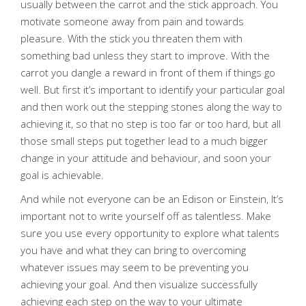
usually between the carrot and the stick approach. You
motivate someone away from pain and towards
pleasure. With the stick you threaten them with
something bad unless they start to improve. With the
carrot you dangle a reward in front of them if things go
well. But first it’s important to identify your particular goal
and then work out the stepping stones along the way to
achieving it, so that no step is too far or too hard, but all
those small steps put together lead to a much bigger
change in your attitude and behaviour, and soon your
goal is achievable.
And while not everyone can be an Edison or Einstein, It’s
important not to write yourself off as talentless. Make
sure you use every opportunity to explore what talents
you have and what they can bring to overcoming
whatever issues may seem to be preventing you
achieving your goal. And then visualize successfully
achieving each step on the way to your ultimate