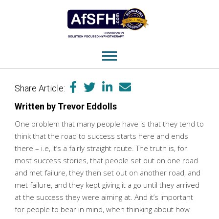
Share Article:
Written by Trevor Eddolls
One problem that many people have is that they tend to
think that the road to success starts here and ends
there – i.e, it’s a fairly straight route. The truth is, for
most success stories, that people set out on one road
and met failure, they then set out on another road, and
met failure, and they kept giving it a go until they arrived
at the success they were aiming at. And it’s important
for people to bear in mind, when thinking about how