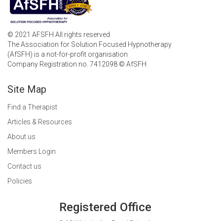
© 2021 AFSFH All rights reserved
The Association for Solution Focused Hypnotherapy
(AfSFH) is a not-for-profit organisation
Company Registration no. 7412098 © AfSFH
Site Map
Find a Therapist
Articles & Resources
About us
Members Login
Contact us
Policies
Registered Office