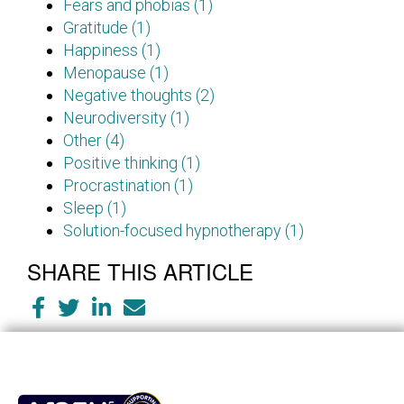
Fears and phobias (1)
Gratitude (1)
Happiness (1)
Menopause (1)
Negative thoughts (2)
Neurodiversity (1)
Other (4)
Positive thinking (1)
Procrastination (1)
Sleep (1)
Solution-focused hypnotherapy (1)
SHARE THIS ARTICLE