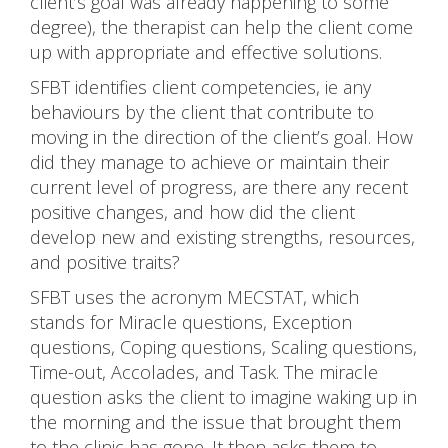
client’s goal was already happening to some
degree), the therapist can help the client come
up with appropriate and effective solutions.
SFBT identifies client competencies, ie any
behaviours by the client that contribute to
moving in the direction of the client’s goal. How
did they manage to achieve or maintain their
current level of progress, are there any recent
positive changes, and how did the client
develop new and existing strengths, resources,
and positive traits?
SFBT uses the acronym MECSTAT, which
stands for Miracle questions, Exception
questions, Coping questions, Scaling questions,
Time-out, Accolades, and Task. The miracle
question asks the client to imagine waking up in
the morning and the issue that brought them
to the clinic has gone. It then asks them to