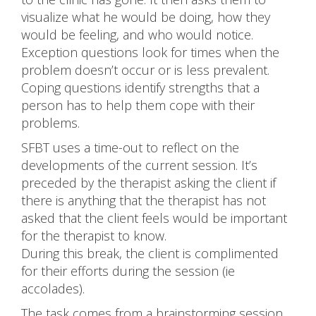
visualize what he would be doing, how they
would be feeling, and who would notice.
Exception questions look for times when the
problem doesn’t occur or is less prevalent.
Coping questions identify strengths that a
person has to help them cope with their
problems.
SFBT uses a time-out to reflect on the
developments of the current session. It’s
preceded by the therapist asking the client if
there is anything that the therapist has not
asked that the client feels would be important
for the therapist to know.
During this break, the client is complimented
for their efforts during the session (ie
accolades).
The task comes from a brainstorming session