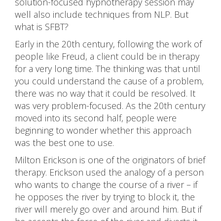
solution-focused hypnotherapy session may
well also include techniques from NLP. But
what is SFBT?
Early in the 20th century, following the work of
people like Freud, a client could be in therapy
for a very long time. The thinking was that until
you could understand the cause of a problem,
there was no way that it could be resolved. It
was very problem-focused. As the 20th century
moved into its second half, people were
beginning to wonder whether this approach
was the best one to use.
Milton Erickson is one of the originators of brief
therapy. Erickson used the analogy of a person
who wants to change the course of a river – if
he opposes the river by trying to block it, the
river will merely go over and around him. But if