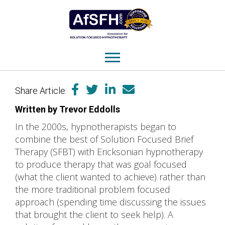
Share Article:
Written by Trevor Eddolls
In the 2000s, hypnotherapists began to
combine the best of Solution Focused Brief
Therapy (SFBT) with Ericksonian hypnotherapy
to produce therapy that was goal focused
(what the client wanted to achieve) rather than
the more traditional problem focused
approach (spending time discussing the issues
that brought the client to seek help). A