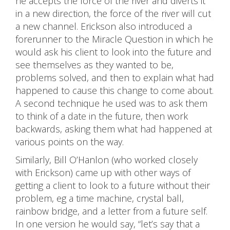
he accepts the force of the river and diverts it
in a new direction, the force of the river will cut
a new channel. Erickson also introduced a
forerunner to the Miracle Question in which he
would ask his client to look into the future and
see themselves as they wanted to be,
problems solved, and then to explain what had
happened to cause this change to come about.
A second technique he used was to ask them
to think of a date in the future, then work
backwards, asking them what had happened at
various points on the way.
Similarly, Bill O’Hanlon (who worked closely
with Erickson) came up with other ways of
getting a client to look to a future without their
problem, eg a time machine, crystal ball,
rainbow bridge, and a letter from a future self.
In one version he would say, “let’s say that a