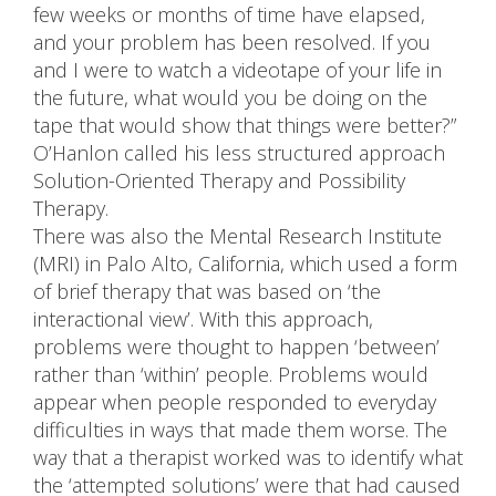
few weeks or months of time have elapsed,
and your problem has been resolved. If you
and I were to watch a videotape of your life in
the future, what would you be doing on the
tape that would show that things were better?”
O’Hanlon called his less structured approach
Solution-Oriented Therapy and Possibility
Therapy.
There was also the Mental Research Institute
(MRI) in Palo Alto, California, which used a form
of brief therapy that was based on ‘the
interactional view’. With this approach,
problems were thought to happen ‘between’
rather than ‘within’ people. Problems would
appear when people responded to everyday
difficulties in ways that made them worse. The
way that a therapist worked was to identify what
the ‘attempted solutions’ were that had caused