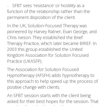
SFBT sees ‘resistance’ or hostility as a
·
function of the relationship rather than the
permanent disposition of the client.
In the UK, Solution-Focused Therapy was
pioneered by Harvey Ratner, Evan George, and
Chris Iveson. They established the Brief
Therapy Practice, which later became BRIEF. In
2003 this group established the United
Kingdom Association for Solution Focused
Practice (UKASFP).
The Association for Solution Focused
Hypnotherapy (AFSFH) adds hypnotherapy to
this approach to help speed up the process of
positive change with clients.
An SFBT session starts with the client being
asked for their best hopes for the session. That