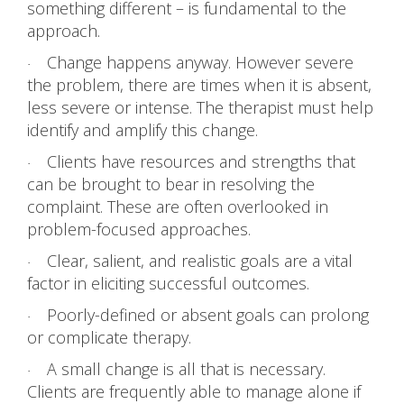
something different – is fundamental to the
approach.
Change happens anyway. However severe
·
the problem, there are times when it is absent,
less severe or intense. The therapist must help
identify and amplify this change.
Clients have resources and strengths that
·
can be brought to bear in resolving the
complaint. These are often overlooked in
problem-focused approaches.
Clear, salient, and realistic goals are a vital
·
factor in eliciting successful outcomes.
Poorly-defined or absent goals can prolong
·
or complicate therapy.
A small change is all that is necessary.
·
Clients are frequently able to manage alone if