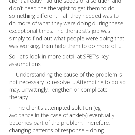
client already had the seeds of a solution and
didn’t need the therapist to get them to do
something different – all they needed was to
do more of what they were doing during these
exceptional times. The therapist’s job was
simply to find out what people were doing that
was working, then help them to do more of it.
So, let’s look in more detail at SFBT’s key
assumptions:
Understanding the cause of the problem is
·
not necessary to resolve it. Attempting to do so
may, unwittingly, lengthen or complicate
therapy.
The client’s attempted solution (eg
·
avoidance in the case of anxiety) eventually
becomes part of the problem. Therefore,
changing patterns of response – doing