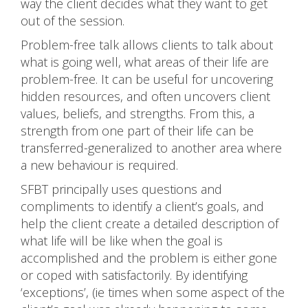
way the client decides what they want to get
out of the session.
Problem-free talk allows clients to talk about
what is going well, what areas of their life are
problem-free. It can be useful for uncovering
hidden resources, and often uncovers client
values, beliefs, and strengths. From this, a
strength from one part of their life can be
transferred-generalized to another area where
a new behaviour is required.
SFBT principally uses questions and
compliments to identify a client’s goals, and
help the client create a detailed description of
what life will be like when the goal is
accomplished and the problem is either gone
or coped with satisfactorily. By identifying
‘exceptions’, (ie times when some aspect of the