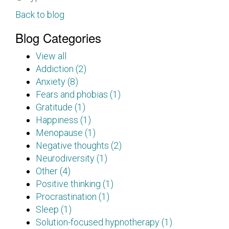
Back to blog
Blog Categories
View all
Addiction (2)
Anxiety (8)
Fears and phobias (1)
Gratitude (1)
Happiness (1)
Menopause (1)
Negative thoughts (2)
Neurodiversity (1)
Other (4)
Positive thinking (1)
Procrastination (1)
Sleep (1)
Solution-focused hypnotherapy (1)