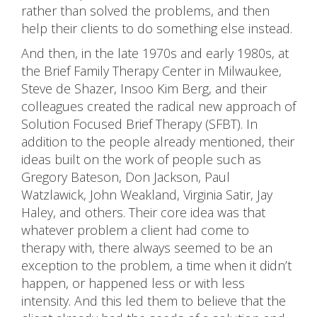
rather than solved the problems, and then
help their clients to do something else instead.
And then, in the late 1970s and early 1980s, at
the Brief Family Therapy Center in Milwaukee,
Steve de Shazer, Insoo Kim Berg, and their
colleagues created the radical new approach of
Solution Focused Brief Therapy (SFBT). In
addition to the people already mentioned, their
ideas built on the work of people such as
Gregory Bateson, Don Jackson, Paul
Watzlawick, John Weakland, Virginia Satir, Jay
Haley, and others. Their core idea was that
whatever problem a client had come to
therapy with, there always seemed to be an
exception to the problem, a time when it didn’t
happen, or happened less or with less
intensity. And this led them to believe that the