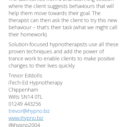
where the client suggests behaviours that will
help them move towards their goal. The
therapist can then ask the client to try this new
behaviour – that’s their task (what we might call
their homework).
Solution-focused hypnotherapists use all these
proven techniques and add the power of
trance work to enable clients to make positive
changes to their lives quickly.
Trevor Eddolls
iTech-Ed Hypnotherapy
Chippenham
Wilts SN14 0TL
01249 443256
trevor@ihypno.biz
www.ihypno.biz
@ihypno2004