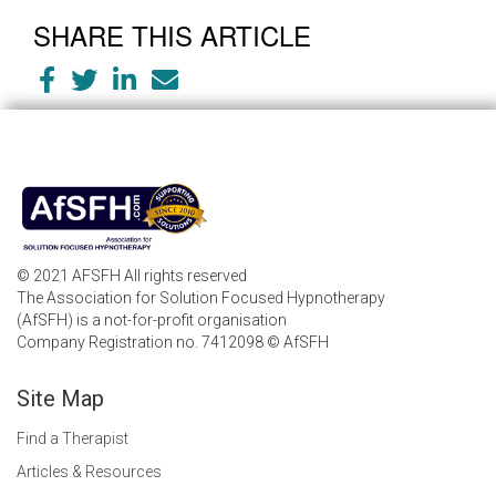
SHARE THIS ARTICLE
© 2021 AFSFH All rights reserved
The Association for Solution Focused Hypnotherapy
(AfSFH) is a not-for-profit organisation
Company Registration no. 7412098 © AfSFH
Site Map
Find a Therapist
Articles & Resources