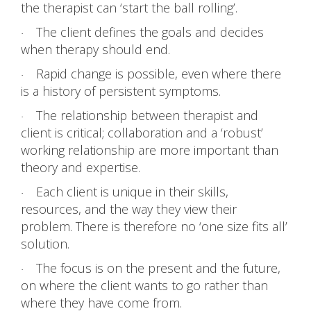
the therapist can ‘start the ball rolling’.
The client defines the goals and decides
·
when therapy should end.
Rapid change is possible, even where there
·
is a history of persistent symptoms.
The relationship between therapist and
·
client is critical; collaboration and a ‘robust’
working relationship are more important than
theory and expertise.
Each client is unique in their skills,
·
resources, and the way they view their
problem. There is therefore no ‘one size fits all’
solution.
The focus is on the present and the future,
·
on where the client wants to go rather than
where they have come from.