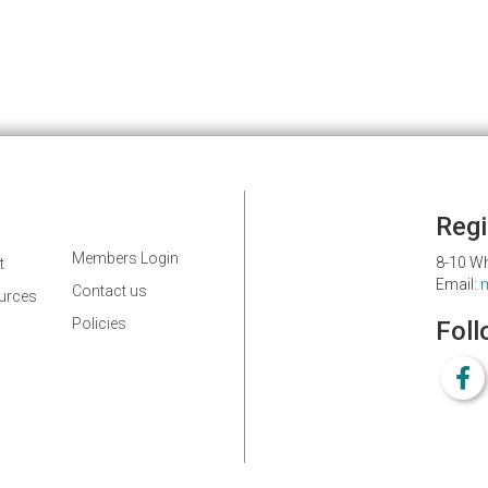
Regi
Members Login
8-10 Wh
t
Email:
Contact us
ources
Policies
Foll