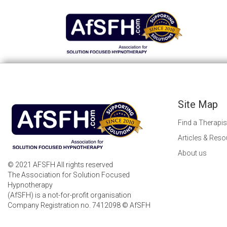
Site Map
Find a Therapis
Articles & Res
About us
© 2021 AFSFH All rights reserved
The Association for Solution Focused
Hypnotherapy
(AfSFH) is a not-for-profit organisation
Company Registration no. 7412098 © AfSFH