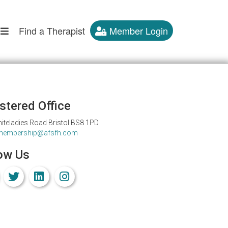
Find a Therapist
Member Login
stered Office
iteladies Road Bristol BS8 1PD
membership@afsfh.com
ow Us