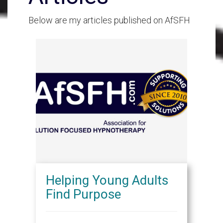
Below are my articles published on AfSFH
Helping Young Adults
Find Purpose