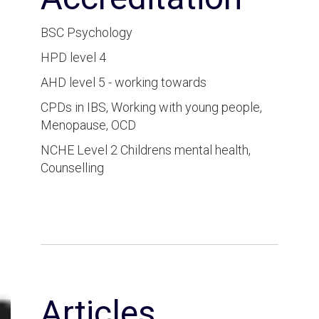
BSC Psychology
HPD level 4
AHD level 5 - working towards
CPDs in IBS, Working with young people,
Menopause, OCD
NCHE Level 2 Childrens mental health,
Counselling
Articles