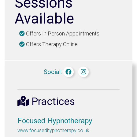
Sessions
Available
Offers In Person Appointments
Offers Therapy Online
Social:
Practices
Focused Hypnotherapy
www.focusedhypnotherapy.co.uk