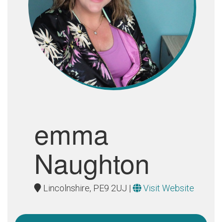
emma
Naughton
Lincolnshire, PE9 2UJ |
Visit Website