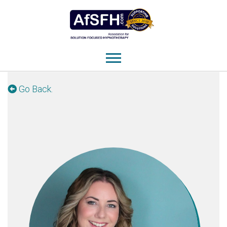
Go Back.