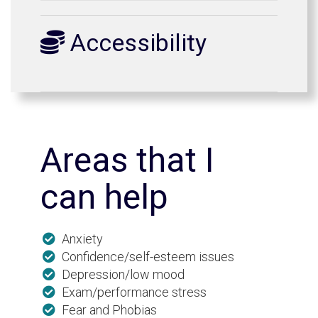
Accessibility
Areas that I
can help
Anxiety
Confidence/self-esteem issues
Depression/low mood
Exam/performance stress
Fear and Phobias