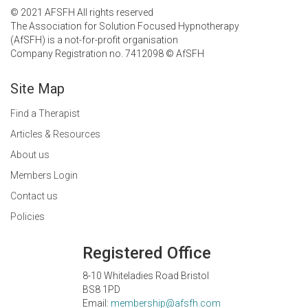
© 2021 AFSFH All rights reserved
The Association for Solution Focused Hypnotherapy
(AfSFH) is a not-for-profit organisation
Company Registration no. 7412098 © AfSFH
Site Map
Find a Therapist
Articles & Resources
About us
Members Login
Contact us
Policies
Registered Office
8-10 Whiteladies Road Bristol
BS8 1PD
Email:
membership@afsfh.com