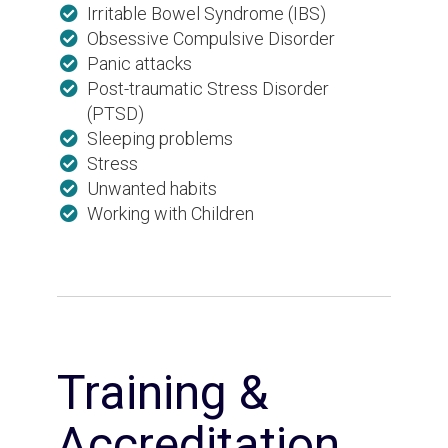
Irritable Bowel Syndrome (IBS)
Obsessive Compulsive Disorder
Panic attacks
Post-traumatic Stress Disorder
(PTSD)
Sleeping problems
Stress
Unwanted habits
Working with Children
Training &
Accreditation