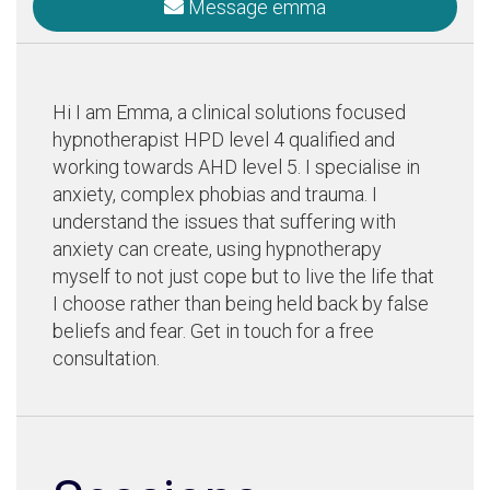
Message emma
Hi I am Emma, a clinical solutions focused
hypnotherapist HPD level 4 qualified and
working towards AHD level 5. I specialise in
anxiety, complex phobias and trauma. I
understand the issues that suffering with
anxiety can create, using hypnotherapy
myself to not just cope but to live the life that
I choose rather than being held back by false
beliefs and fear. Get in touch for a free
consultation.