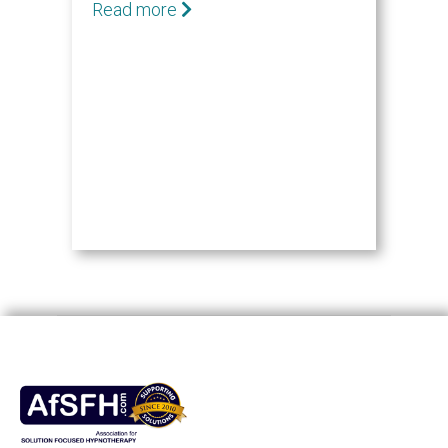
Read more