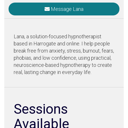
Message Lana
Lana, a solution-focused hypnotherapist
based in Harrogate and online. I help people
break free from anxiety, stress, burnout, fears,
phobias, and low confidence, using practical,
neuroscience-based hypnotherapy to create
real, lasting change in everyday life.
Sessions
Available