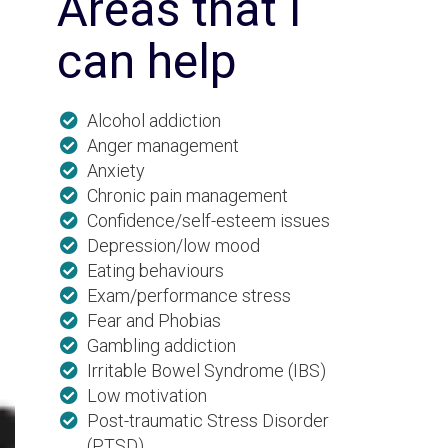
Areas that I
can help
Alcohol addiction
Anger management
Anxiety
Chronic pain management
Confidence/self-esteem issues
Depression/low mood
Eating behaviours
Exam/performance stress
Fear and Phobias
Gambling addiction
Irritable Bowel Syndrome (IBS)
Low motivation
Post-traumatic Stress Disorder
(PTSD)