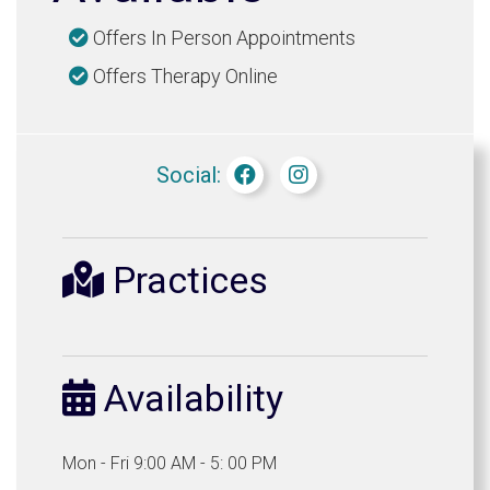
Offers In Person Appointments
Offers Therapy Online
Social:
Practices
Availability
Mon - Fri 9:00 AM - 5: 00 PM