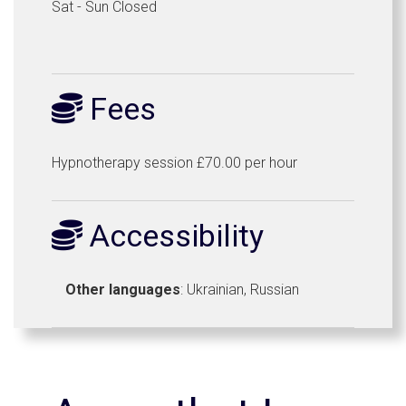
Sat - Sun Closed
Fees
Hypnotherapy session £70.00 per hour
Accessibility
Other languages
: Ukrainian, Russian