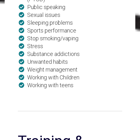
Public speaking
Sexual issues
Sleeping problems
Sports performance
Stop smoking/vaping
Stress
Substance addictions
Unwanted habits
Weight management
Working with Children
Working with teens