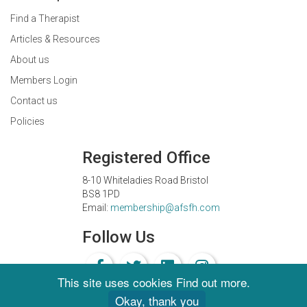
Find a Therapist
Articles & Resources
About us
Members Login
Contact us
Policies
Registered Office
8-10 Whiteladies Road Bristol
BS8 1PD
Email:
membership@afsfh.com
Follow Us
This site uses cookies
Find out more
.
Okay, thank you