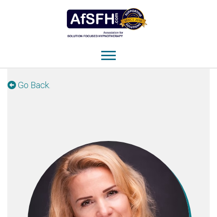
Go Back.