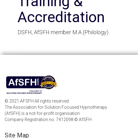
Training &
Accreditation
DSFH, AfSFH member M.A (Philology)
© 2021 AFSFH All rights reserved
The Association for Solution Focused Hypnotherapy
(AfSFH) is a not-for-profit organisation
Company Registration no. 7412098 © AfSFH
Site Map