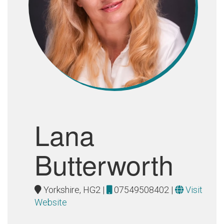
Lana
Butterworth
Yorkshire, HG2 |
07549508402
|
Visit
Website