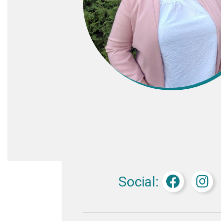
Social: