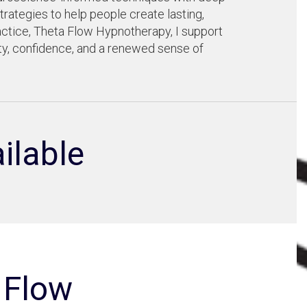
trategies to help people create lasting,
ctice, Theta Flow Hypnotherapy, I support
ity, confidence, and a renewed sense of
ilable
 Flow