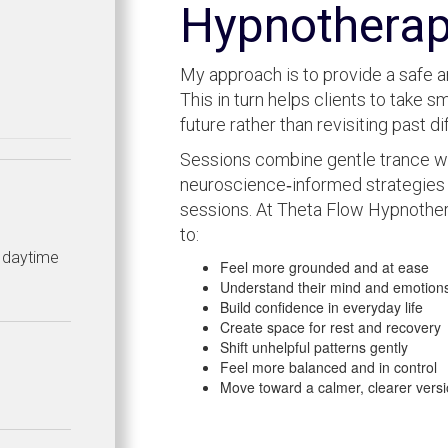
Hypnothera
My approach is to provide a safe a
This in turn helps clients to take 
future rather than revisiting past dif
Sessions combine gentle trance wo
neuroscience‑informed strategies 
sessions. At Theta Flow Hypnother
to:
h daytime
Feel more grounded and at ease
Understand their mind and emotion
Build confidence in everyday life
Create space for rest and recovery
Shift unhelpful patterns gently
Feel more balanced and in control
Move toward a calmer, clearer versi