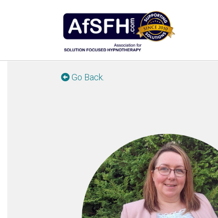
Go Back.