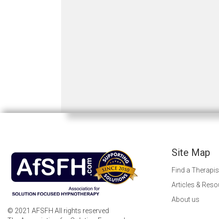
Site Map
Find a Therapis
Articles & Res
About us
© 2021 AFSFH All rights reserved