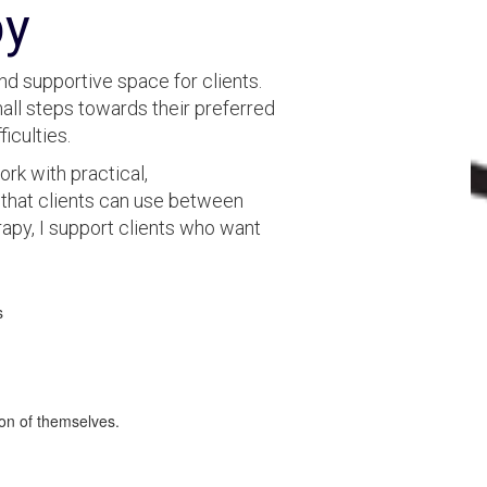
py
nd supportive space for clients.
small steps towards their preferred
ficulties.
rk with practical,
that clients can use between
apy, I support clients who want
s
on of themselves.