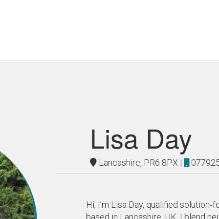
Lisa Day
Lancashire, PR6 8PX |
07792
Hi, I’m Lisa Day, qualified solutio
based in Lancashire, UK. I blend 