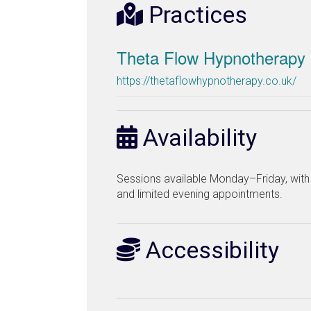
Practices
Theta Flow Hypnotherapy
https://thetaflowhypnotherapy.co.uk/
Availability
Sessions available Monday–Friday, wit
and limited evening appointments.
Accessibility