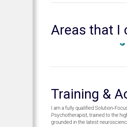
Areas that I
Training & A
I am a fully qualified Solution‑Fo
Psychotherapist, trained to the hi
grounded in the latest neuroscie