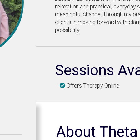
relaxation and practical, everyday s
meaningful change. Through my pra
clients in moving forward with clar
possibility.
Sessions Ava
Offers Therapy Online
About Theta