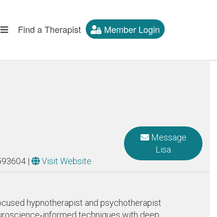
Find a Therapist
Member Login
Message
Lisa
593604
|
Visit Website
n‑focused hypnotherapist and psychotherapist
neuroscience‑informed techniques with deep