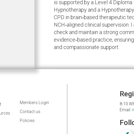
is supported by a Level 4 Diploma
Hypnotherapy and a Hypnotherapy 
CPD in brain‑based therapeutic tec
NCH‑aligned clinical supervision. 
check and maintain a strong commi
evidence‑based practice, ensuring 
and compassionate support.
Regi
Members Login
8-10 Wh
t
Email:
Contact us
ources
Policies
Foll