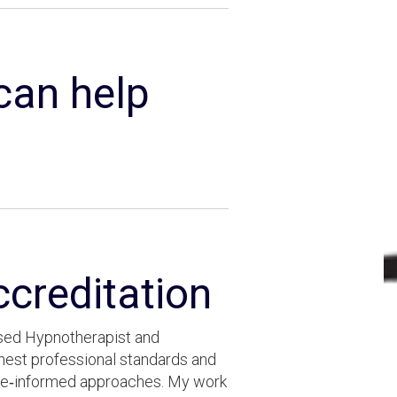
 can help
ccreditation
cused Hypnotherapist and
ghest professional standards and
nce‑informed approaches. My work