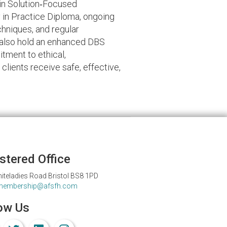
 in Solution‑Focused
in Practice Diploma, ongoing
hniques, and regular
I also hold an enhanced DBS
tment to ethical,
clients receive safe, effective,
stered Office
iteladies Road Bristol BS8 1PD
membership@afsfh.com
ow Us