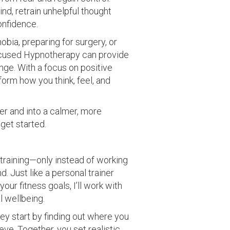
nd, retrain unhelpful thought
onfidence.
obia, preparing for surgery, or
Focused Hypnotherapy can provide
ange. With a focus on positive
form how you think, feel, and
ster and into a calmer, more
 get started.
training—only instead of working
. Just like a personal trainer
our fitness goals, I’ll work with
l wellbeing.
ey start by finding out where you
ve. Together, you set realistic