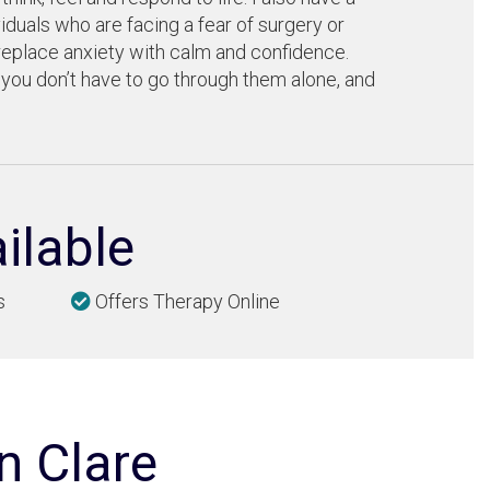
iduals who are facing a fear of surgery or
eplace anxiety with calm and confidence.
 you don’t have to go through them alone, and
ilable
s
Offers Therapy Online
n Clare