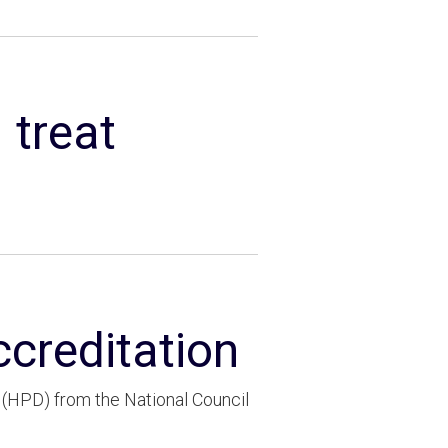
 treat
ccreditation
(HPD) from the National Council