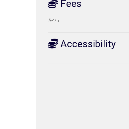
Fees
Â£75
Accessibility