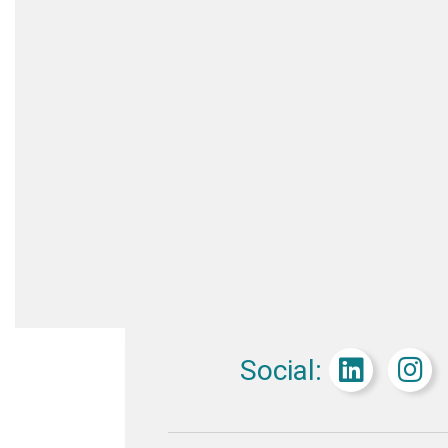
Social: