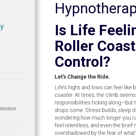
Hypnothera
py
Is Life Feeli
Roller Coast
Control?
Let’s Change the Ride.
Life’s highs and lows can feel like 
coaster. At times, the climb seems
responsibilities ticking along—but 
e session
drops come. Stress builds, sleep di
wondering how much longer you can
feel relentless, and even the brie
overshadowed by the fear of what’