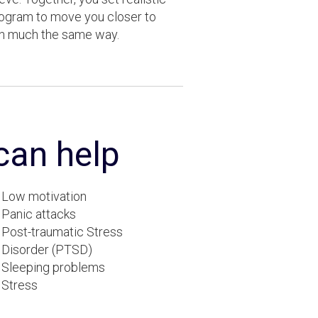
rogram to move you closer to
in much the same way.
 can help
Low motivation
Panic attacks
Post-traumatic Stress
Disorder (PTSD)
Sleeping problems
Stress