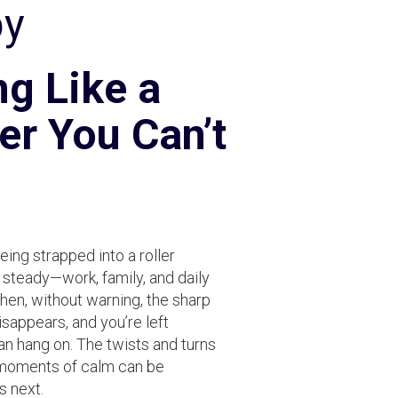
py
ng Like a
er You Can’t
being strapped into a roller
 steady—work, family, and daily
then, without warning, the sharp
sappears, and you’re left
 hang on. The twists and turns
f moments of calm can be
s next.