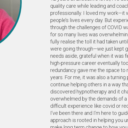
quality care while leading and coac
professionally. I loved my work—it w
people’s lives every day. But experi
through the challenges of COVID was
for so many lives was overwhelming a
fully realise the toll it had taken 
were going through—we just kept go
needs aside, grateful when it was f
high-pressure career eventually too
redundancy gave me the space to re
years. For me, it was also a turnin
continue helping others in a way tha
discovered hypnotherapy and it cha
overwhelmed by the demands of a bus
difficult experience like covid or re
I’ve been there and I’m here to gui
approach is rooted in helping you 
make long term change to how you thi