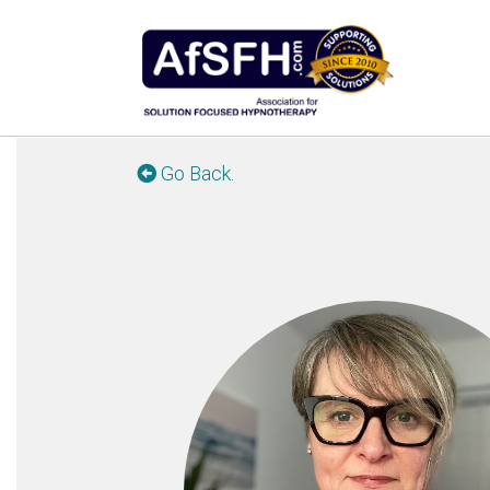
Go Back.