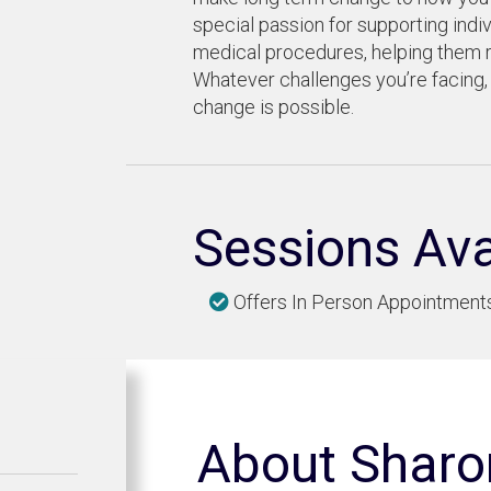
special passion for supporting indiv
medical procedures, helping them r
Whatever challenges you’re facing,
change is possible.
Sessions Ava
Offers In Person Appointment
About Sharo