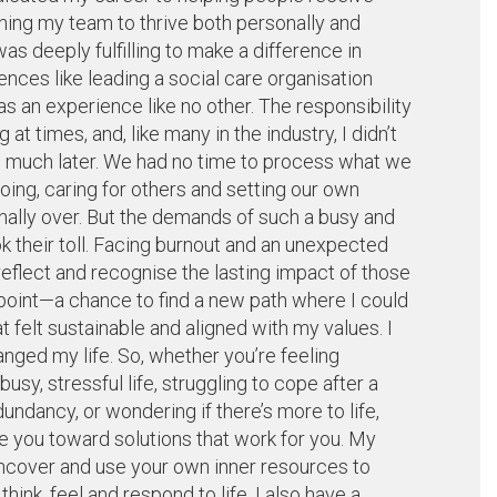
hing my team to thrive both personally and
as deeply fulfilling to make a difference in
ences like leading a social care organisation
 an experience like no other. The responsibility
t times, and, like many in the industry, I didn’t
until much later. We had no time to process what we
ing, caring for others and setting our own
inally over. But the demands of such a busy and
k their toll. Facing burnout and an unexpected
flect and recognise the lasting impact of those
g point—a chance to find a new path where I could
t felt sustainable and aligned with my values. I
nged my life. So, whether you’re feeling
y, stressful life, struggling to cope after a
dundancy, or wondering if there’s more to life,
de you toward solutions that work for you. My
uncover and use your own inner resources to
nk, feel and respond to life. I also have a