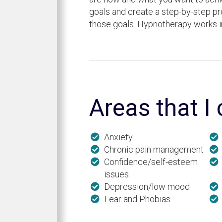
goals and create a step-by-step p
those goals. Hypnotherapy works 
Areas that I
Anxiety
Chronic pain management
Confidence/self-esteem
issues
Depression/low mood
Fear and Phobias