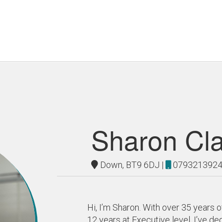
Sharon Cl
Down, BT9 6DJ |
079321392
Hi, I’m Sharon. With over 35 years o
12 years at Executive level, I’ve d