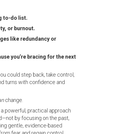
to-do list.
ty, or burnout.
anges like redundancy or
ause you’re bracing for the next
f you could step back, take control,
 and turns with confidence and
an
change.
a powerful, practical approach
—not by focusing on the past,
Using gentle, evidence-based
 from fear and regain control.