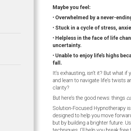
Maybe you feel:
•
Overwhelmed by a never-ending 
•
Stuck in a cycle of stress, anxie
•
Helpless in the face of life ch
uncertainty.
•
Unable to enjoy life’s highs bec
fall.
It’s exhausting, isn’t it? But what i
and learn to navigate life’s twists
clarity?
But here’s the good news: things
c
Solution-Focused Hypnotherapy is 
designed to help you move forward
but by building a brighter future. 
techniques, I’ll help you break free