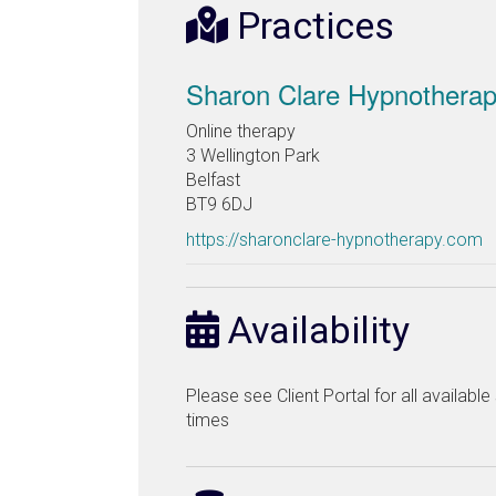
Practices
Sharon Clare Hypnothera
Online therapy
3 Wellington Park
Belfast
BT9 6DJ
https://sharonclare-hypnotherapy.com
Availability
Please see Client Portal for all availabl
times