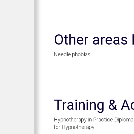
Other areas I
Needle phobias
Training & A
Hypnotherapy in Practice Diploma 
for Hypnotherapy