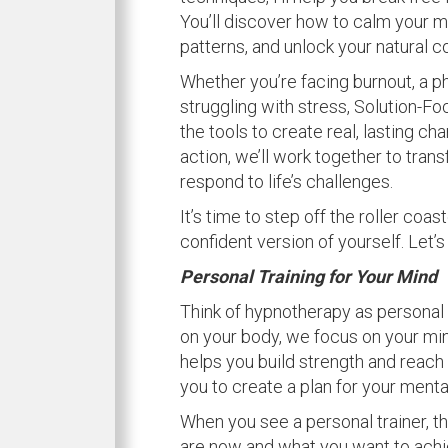
You’ll discover how to calm your mi
patterns, and unlock your natural c
Whether you’re facing burnout, a ph
struggling with stress, Solution-
the tools to create real, lasting ch
action, we’ll work together to trans
respond to life’s challenges.
It’s time to step off the roller coa
confident version of yourself. Let’s
Personal Training for Your Mind
Think of hypnotherapy as personal 
on your body, we focus on your mind
helps you build strength and reach y
you to create a plan for your menta
When you see a personal trainer, th
are now and what you want to achie