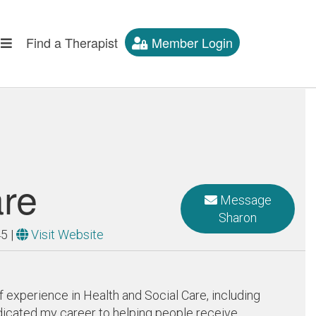
Find a Therapist
Member Login
are
Message
Sharon
45
|
Visit Website
f experience in Health and Social Care, including
edicated my career to helping people receive