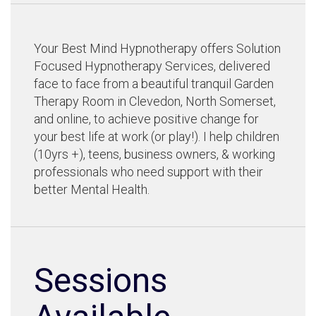
Your Best Mind Hypnotherapy offers Solution
Focused Hypnotherapy Services, delivered
face to face from a beautiful tranquil Garden
Therapy Room in Clevedon, North Somerset,
and online, to achieve positive change for
your best life at work (or play!). I help children
(10yrs +), teens, business owners, & working
professionals who need support with their
better Mental Health.
Sessions