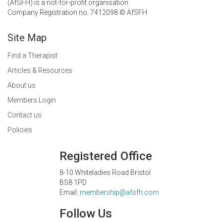
(AfSFH) is a not-for-profit organisation
Company Registration no. 7412098 © AfSFH
Site Map
Find a Therapist
Articles & Resources
About us
Members Login
Contact us
Policies
Registered Office
8-10 Whiteladies Road Bristol
BS8 1PD
Email:
membership@afsfh.com
Follow Us