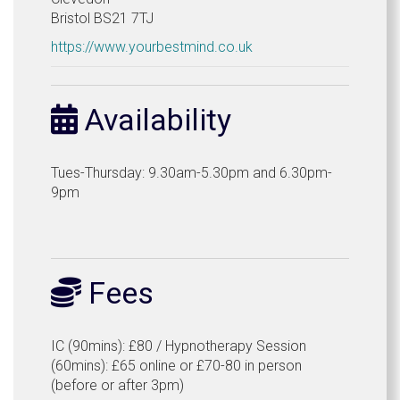
Bristol BS21 7TJ
https://www.yourbestmind.co.uk
Availability
Tues-Thursday: 9.30am-5.30pm and 6.30pm-
9pm
Fees
IC (90mins): £80 / Hypnotherapy Session
(60mins): £65 online or £70-80 in person
(before or after 3pm)