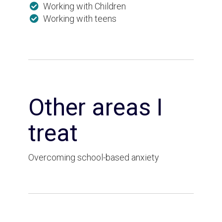
Working with Children
Working with teens
Other areas I
treat
Overcoming school-based anxiety