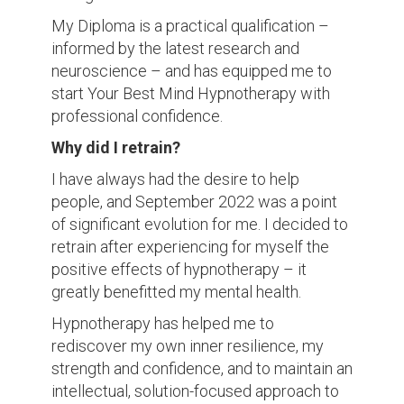
My Diploma is a practical qualification –
informed by the latest research and
neuroscience – and has equipped me to
start Your Best Mind Hypnotherapy with
professional confidence.
Why did I retrain?
I have always had the desire to help
people, and September 2022 was a point
of significant evolution for me. I decided to
retrain after experiencing for myself the
positive effects of hypnotherapy – it
greatly benefitted my mental health.
Hypnotherapy has helped me to
rediscover my own inner resilience, my
strength and confidence, and to maintain an
intellectual, solution-focused approach to