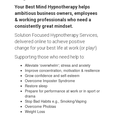
Your Best Mind Hypnotherapy helps
ambitious business owners, employees
& working professionals who need a
consistently great mindset.
Solution Focused Hypnotherapy Services,
delivered online to achieve positive
change for your best life at work (or play!).
Supporting those who need help to:
Alleviate 'overwhelm'; stress and anxiety
Improve concentration, motivation & resilience
Grow confidence and self-esteem
Overcome Imposter Syndrome
Restore sleep
Prepare for performance at work or in sport or
drama
Stop Bad Habits e.g., Smoking/Vaping
Overcome Phobias
Weight Loss