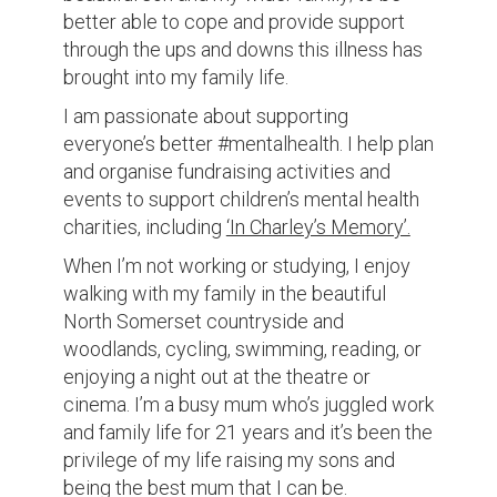
better able to cope and provide support
through the ups and downs this illness has
brought into my family life.
I am passionate about supporting
everyone’s better #mentalhealth. I help plan
and organise fundraising activities and
events to support children’s mental health
charities, including
‘In Charley’s Memory’.
When I’m not working or studying, I enjoy
walking with my family in the beautiful
North Somerset countryside and
woodlands, cycling, swimming, reading, or
enjoying a night out at the theatre or
cinema. I’m a busy mum who’s juggled work
and family life for 21 years and it’s been the
privilege of my life raising my sons and
being the best mum that I can be.