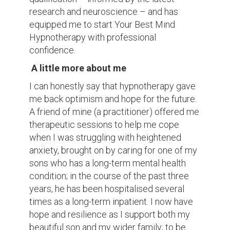
research and neuroscience – and has
equipped me to start Your Best Mind
Hypnotherapy with professional
confidence.
A little more about me
I can honestly say that hypnotherapy gave
me back optimism and hope for the future.
A friend of mine (a practitioner) offered me
therapeutic sessions to help me cope
when I was struggling with heightened
anxiety, brought on by caring for one of my
sons who has a long-term mental health
condition; in the course of the past three
years, he has been hospitalised several
times as a long-term inpatient. I now have
hope and resilience as I support both my
beautiful son and my wider family; to be