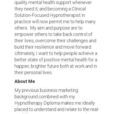
quality mental health support whenever
they need it; and becoming a Clinical
Solution-Focused Hypnotherapist in
practice will now permit me to help many
others. My aim and purpose are to
empower others to take back control of
their lives, overcome their challenges and
build their resilience and move forward.
Ultimately, I want to help people achieve a
better state of positive mental health for a
happier, brighter future both at work and in
their personal lives.
About Me
My previous business marketing
background combined with my
Hypnotherapy Diploma makes me ideally
placed to understand and relate to the real-