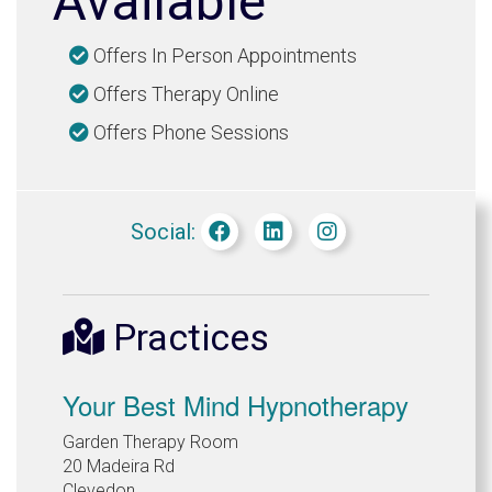
Available
Offers In Person Appointments
Offers Therapy Online
Offers Phone Sessions
Social:
Practices
Your Best Mind Hypnotherapy
Garden Therapy Room
20 Madeira Rd
Clevedon