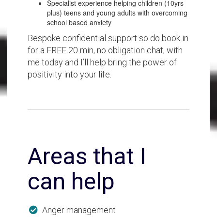
Specialist experience helping children (10yrs
plus) teens and young adults with overcoming
school based anxiety
Bespoke confidential support so do book in
for a FREE 20 min, no obligation chat, with
me today and I’ll help bring the power of
positivity into your life.
Areas that I
can help
Anger management