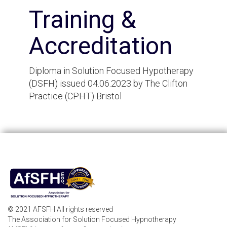
Training &
Accreditation
Diploma in Solution Focused Hypotherapy
(DSFH) issued 04.06.2023 by The Clifton
Practice (CPHT) Bristol
© 2021 AFSFH All rights reserved
The Association for Solution Focused Hypnotherapy