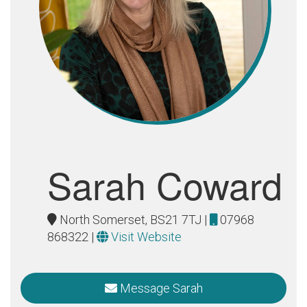
Sarah Coward
North Somerset, BS21 7TJ |
07968
868322
|
Visit Website
Message Sarah