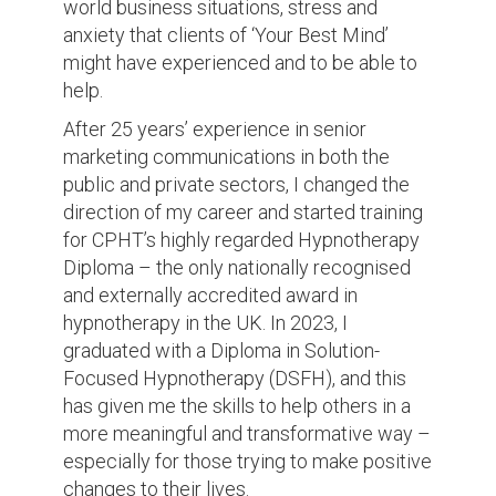
world business situations, stress and
anxiety that clients of ‘Your Best Mind’
might have experienced and to be able to
help.
After 25 years’ experience in senior
marketing communications in both the
public and private sectors, I changed the
direction of my career and started training
for CPHT’s highly regarded Hypnotherapy
Diploma – the only nationally recognised
and externally accredited award in
hypnotherapy in the UK. In 2023, I
graduated with a Diploma in Solution-
Focused Hypnotherapy (DSFH), and this
has given me the skills to help others in a
more meaningful and transformative way –
especially for those trying to make positive
changes to their lives.