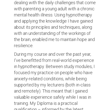
dealing with the daily challenges that come
with parenting a young adult with a chronic
mental health illness. Using hypnotherapy
and applying the knowledge I have gained
about its principles and techniques, along
with an understanding of the workings of
the brain, enabled me to maintain hope and
resilience.
During my course and over the past year,
I’ve benefitted from real-world experience
in hypnotherapy. Between study modules, I
focused my practice on people who have
anxiety-related conditions, while being
supported by my lecturers (both in-class
and remotely). This meant that I gained
valuable experience safely while I was in
training. My Diploma is a practical
qualification – informed by the latest