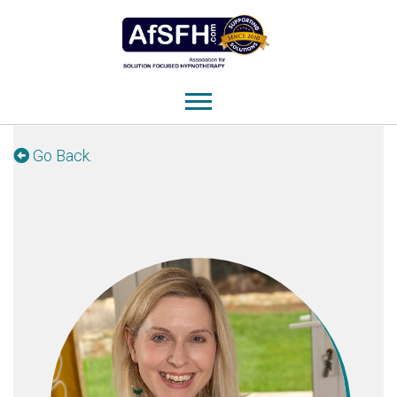
Go Back.