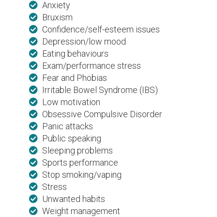
Anxiety
Bruxism
Confidence/self-esteem issues
Depression/low mood
Eating behaviours
Exam/performance stress
Fear and Phobias
Irritable Bowel Syndrome (IBS)
Low motivation
Obsessive Compulsive Disorder
Panic attacks
Public speaking
Sleeping problems
Sports performance
Stop smoking/vaping
Stress
Unwanted habits
Weight management