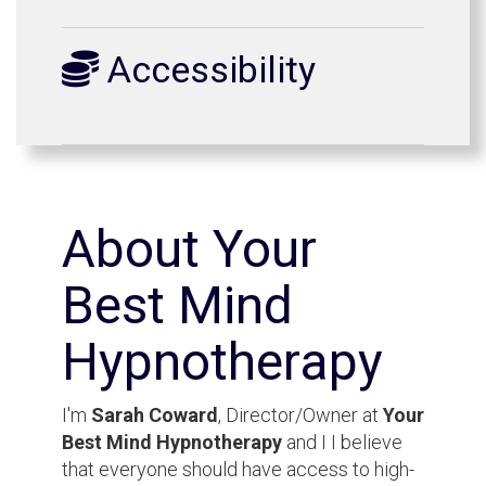
Accessibility
About Your
Best Mind
Hypnotherapy
I'm
Sarah Coward
, Director/Owner at
Your
Best Mind Hypnotherapy
and I I believe
that everyone should have access to high-