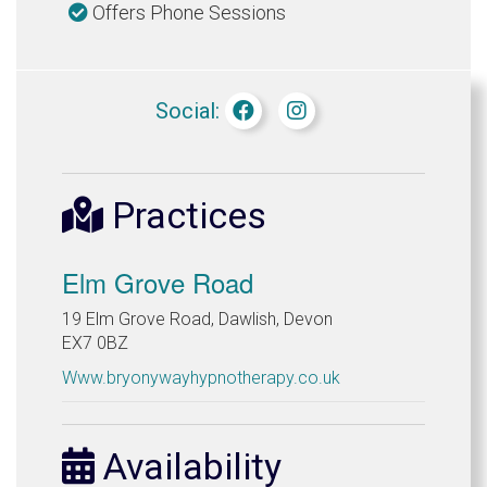
Offers Phone Sessions
Social:
Practices
Elm Grove Road
19 Elm Grove Road, Dawlish, Devon
EX7 0BZ
Www.bryonywayhypnotherapy.co.uk
Availability