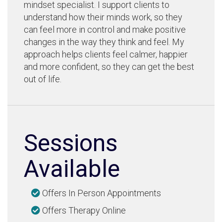
mindset specialist. I support clients to
understand how their minds work, so they
can feel more in control and make positive
changes in the way they think and feel. My
approach helps clients feel calmer, happier
and more confident, so they can get the best
out of life.
Sessions
Available
Offers In Person Appointments
Offers Therapy Online