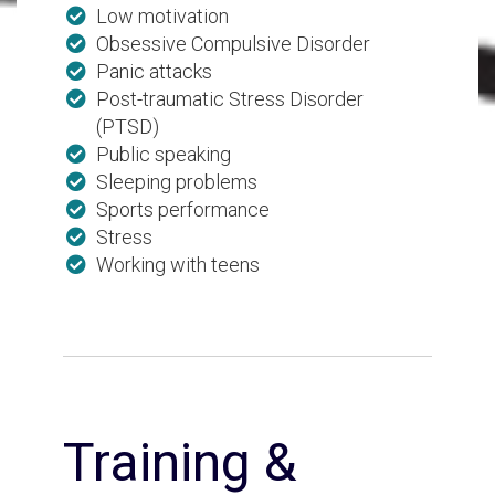
Low motivation
Obsessive Compulsive Disorder
Panic attacks
Post-traumatic Stress Disorder
(PTSD)
Public speaking
Sleeping problems
Sports performance
Stress
Working with teens
Training &