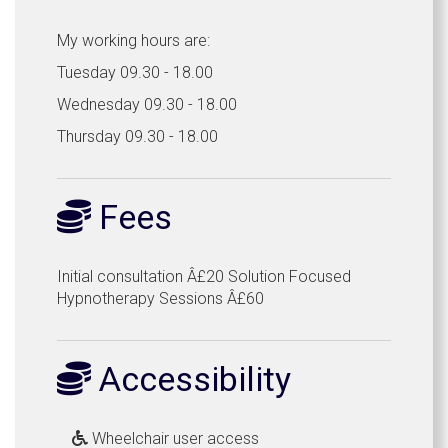
My working hours are:
Tuesday 09.30 - 18.00
Wednesday 09.30 - 18.00
Thursday 09.30 - 18.00
Fees
Initial consultation Â£20 Solution Focused
Hypnotherapy Sessions Â£60
Accessibility
Wheelchair user access