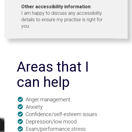
Other accessibility information
:
I am happy to discuss any accessibility
details to ensure my practise is right for
you.
Areas that I
can help
Anger management
Anxiety
Confidence/self-esteem issues
Depression/low mood
Exam/performance stress