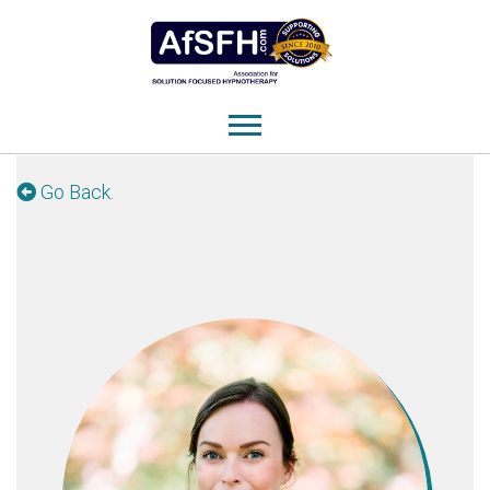
Go Back.