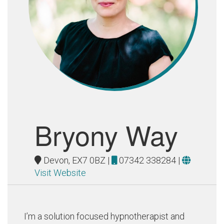
Bryony Way
Devon, EX7 0BZ |
07342 338284
|
Visit Website
I’m a solution focused hypnotherapist and