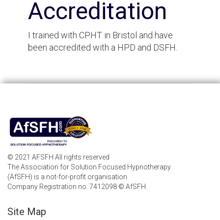
Accreditation
I trained with CPHT in Bristol and have
been accredited with a HPD and DSFH.
© 2021 AFSFH All rights reserved
The Association for Solution Focused Hypnotherapy
(AfSFH) is a not-for-profit organisation
Company Registration no. 7412098 © AfSFH
Site Map