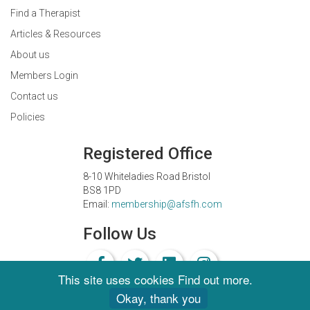
Find a Therapist
Articles & Resources
About us
Members Login
Contact us
Policies
Registered Office
8-10 Whiteladies Road Bristol
BS8 1PD
Email:
membership@afsfh.com
Follow Us
This site uses cookies
Find out more
.
Okay, thank you