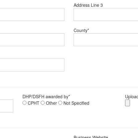
Address Line 3
County
*
DHP/DSFH awarded by
*
Upload
CPHT
Other
Not Specified
Business Website