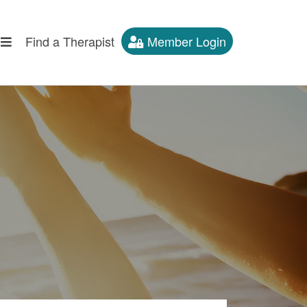
Find a Therapist
Member Login