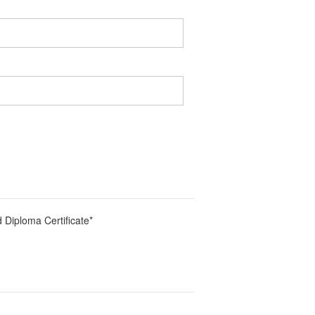
 Diploma Certificate
*