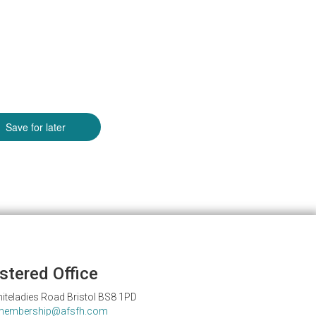
stered Office
iteladies Road Bristol BS8 1PD
membership@afsfh.com