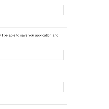
ll be able to save you application and