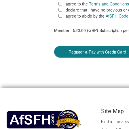
I agree to the
Terms and Conditions
I declare that I have no previous or
I agree to abide by the
AfSFH Code 
Member - £20.00 (GBP) Subscription peri
Site Map
Find a Therapis