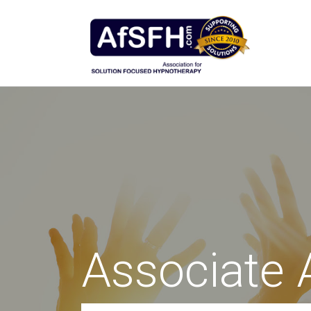
Associate 