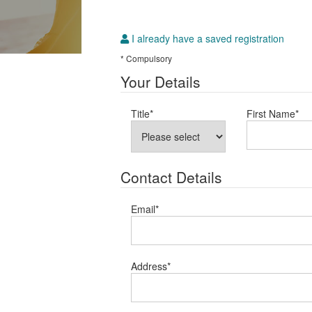
I already have a saved registration
* Compulsory
Your Details
Title
*
First Name
*
Contact Details
Email
*
Address
*