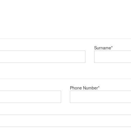
Surname
*
Phone Number
*