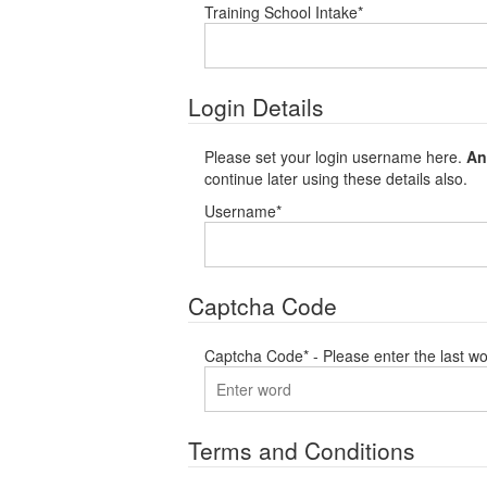
Training School Intake
*
Login Details
Please set your login username here.
An
continue later using these details also.
Username
*
Captcha Code
Captcha Code
*
- Please enter the last wo
Terms and Conditions