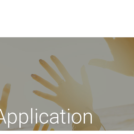
Application