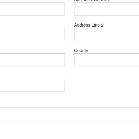
Address Line 2
County