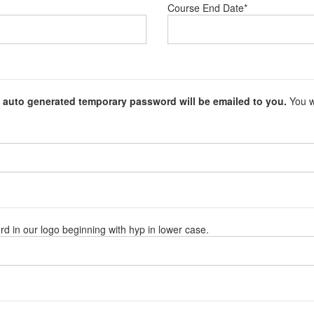
Course End Date
*
 auto generated temporary password will be emailed to you.
You wi
rd in our logo beginning with hyp in lower case.