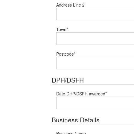
Address Line 2
Town
*
Postcode
*
DPH/DSFH
Date DHP/DSFH awarded
*
Business Details
Business Name