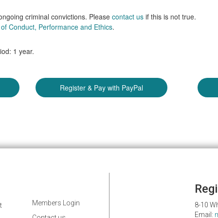
 ongoing criminal convictions. Please
contact us
if this is not true.
of Conduct, Performance and Ethics
.
od: 1 year.
Regi
Members Login
8-10 Wh
t
Email:
Contact us