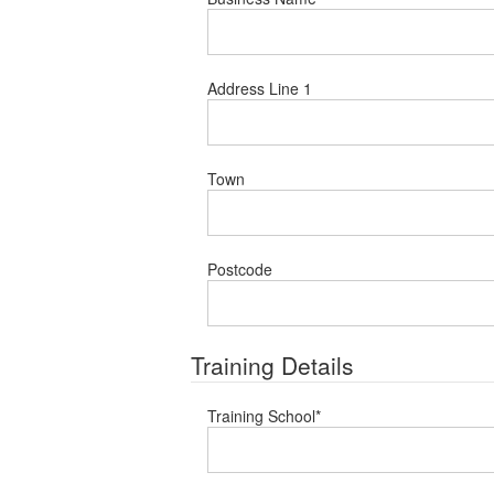
Address Line 1
Town
Postcode
Training Details
Training School
*